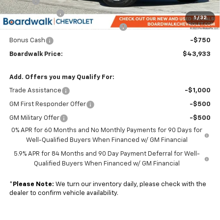
Elo GPS
+$1,295
Customer Cash
-$2,000
1
/
32
Select Market Purchase Bonus Cash
-$1,000
Bonus Cash
-$750
Boardwalk Price:
$43,933
Add. Offers you may Qualify For:
Trade Assistance
-$1,000
GM First Responder Offer
-$500
GM Military Offer
-$500
0% APR for 60 Months and No Monthly Payments for 90 Days for
Well-Qualified Buyers When Financed w/ GM Financial
5.9% APR for 84 Months and 90 Day Payment Deferral for Well-
Qualified Buyers When Financed w/ GM Financial
*
Please Note:
We turn our inventory daily, please check with the
dealer to confirm vehicle availability.