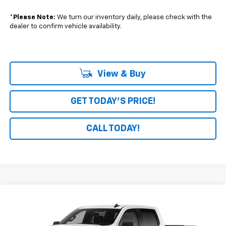
*
Please Note:
We turn our inventory daily, please check with the
dealer to confirm vehicle availability.
View & Buy
GET TODAY'S PRICE!
CALL TODAY!
Compare Vehicle
Window Sticker
$46,694
New
2026
Chevrolet Silverado 1500
Custom
$4,246
BOARDWALK PRICE
TOTAL SAVINGS
Special Offer