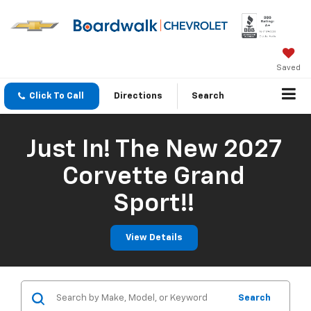
Saved
Click To Call
Directions
Search
Just In! The New 2027
Corvette Grand
Sport!!
View Details
Search