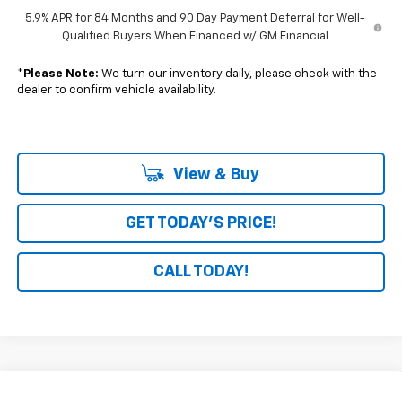
5.9% APR for 84 Months and 90 Day Payment Deferral for Well-
Qualified Buyers When Financed w/ GM Financial
*
Please Note:
We turn our inventory daily, please check with the
dealer to confirm vehicle availability.
View & Buy
GET TODAY'S PRICE!
CALL TODAY!
Compare Vehicle
Window Sticker