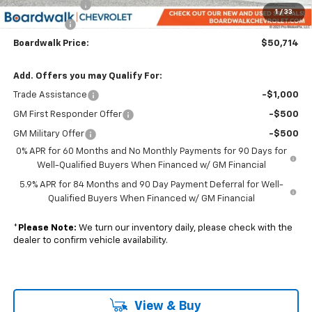
Customer Cash
-$4,250
1
/
33
Bonus Cash
-$1,750
Boardwalk Price:
$50,714
Add. Offers you may Qualify For:
Trade Assistance
-$1,000
GM First Responder Offer
-$500
GM Military Offer
-$500
0% APR for 60 Months and No Monthly Payments for 90 Days for
Well-Qualified Buyers When Financed w/ GM Financial
5.9% APR for 84 Months and 90 Day Payment Deferral for Well-
Qualified Buyers When Financed w/ GM Financial
*
Please Note:
We turn our inventory daily, please check with the
dealer to confirm vehicle availability.
View & Buy