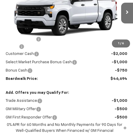
VIN:
1GCPKBEK3TZ404991
Stock:
G30437T
Ext.
Int.
In Stock
Less
MSRP:
$49,645
Dealer Discount:
-$496
1
/
6
Elo GPS
+$1,295
Customer Cash
-$2,000
Select Market Purchase Bonus Cash
-$1,000
Bonus Cash
-$750
Boardwalk Price:
$46,694
Add. Offers you may Qualify For:
Trade Assistance
-$1,000
GM Military Offer
-$500
GM First Responder Offer
-$500
0% APR for 60 Months and No Monthly Payments for 90 Days for
Well-Qualified Buyers When Financed w/ GM Financial