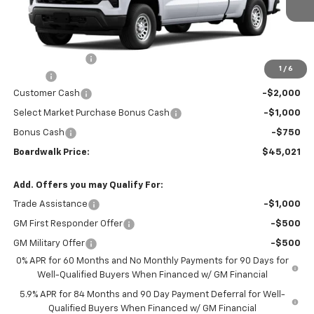
Less
MSRP:
$48,445
Dealer Discount:
-$969
1
/
6
Elo GPS
+$1,295
Customer Cash
-$2,000
Select Market Purchase Bonus Cash
-$1,000
Bonus Cash
-$750
Boardwalk Price:
$45,021
Add. Offers you may Qualify For:
Trade Assistance
-$1,000
GM First Responder Offer
-$500
GM Military Offer
-$500
0% APR for 60 Months and No Monthly Payments for 90 Days for
Well-Qualified Buyers When Financed w/ GM Financial
5.9% APR for 84 Months and 90 Day Payment Deferral for Well-
Qualified Buyers When Financed w/ GM Financial