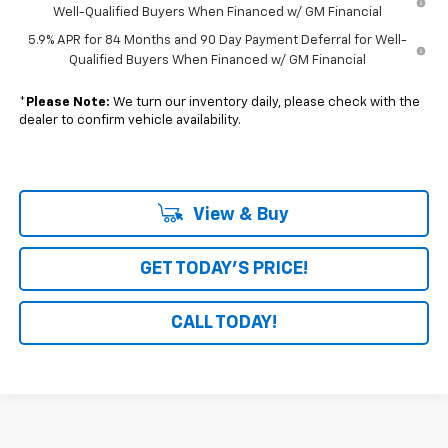
Well-Qualified Buyers When Financed w/ GM Financial
5.9% APR for 84 Months and 90 Day Payment Deferral for Well-
Qualified Buyers When Financed w/ GM Financial
*
Please Note:
We turn our inventory daily, please check with the
dealer to confirm vehicle availability.
View & Buy
GET TODAY'S PRICE!
CALL TODAY!