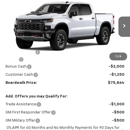
$75,864
New
2026
Chevrolet Silverado 1500
ZR2
$4,036
BOARDWALK PRICE
TOTAL SAVINGS
Special Offer
VIN:
3GCUKHELXTG432219
Ext.
Int.
In Transit
- Arrives Aug 19
Less
MSRP:
$78,605
Dealer Discount:
-$786
1
/
6
Elo GPS
+$1,295
Bonus Cash
-$2,000
Customer Cash
-$1,250
Boardwalk Price:
$75,864
Add. Offers you may Qualify For:
Trade Assistance
-$1,000
GM First Responder Offer
-$500
GM Military Offer
-$500
0% APR for 60 Months and No Monthly Payments for 90 Days for