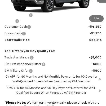
Less
MSRP:
$61,940
Dealer Discount:
-$619
1
/
6
Elo GPS
+$1,295
Customer Cash
-$4,250
Bonus Cash
-$1,750
Boardwalk Price:
$56,616
Add. Offers you may Qualify For:
Trade Assistance
-$1,000
GM First Responder Offer
-$500
GM Military Offer
-$500
0% APR for 60 Months and No Monthly Payments for 90 Days for
Well-Qualified Buyers When Financed w/ GM Financial
5.9% APR for 84 Months and 90 Day Payment Deferral for Well-
Qualified Buyers When Financed w/ GM Financial
*
Please Note:
We turn our inventory daily, please check with the