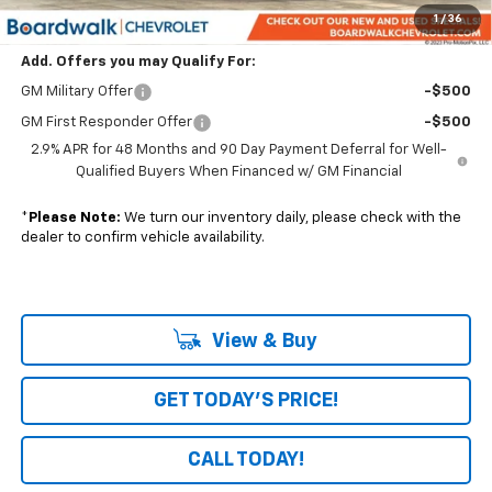
Boardwalk Price:
$55,636
1
/
36
Add. Offers you may Qualify For:
GM Military Offer
-$500
GM First Responder Offer
-$500
2.9% APR for 48 Months and 90 Day Payment Deferral for Well-
Qualified Buyers When Financed w/ GM Financial
*
Please Note:
We turn our inventory daily, please check with the
dealer to confirm vehicle availability.
View & Buy
GET TODAY'S PRICE!
CALL TODAY!