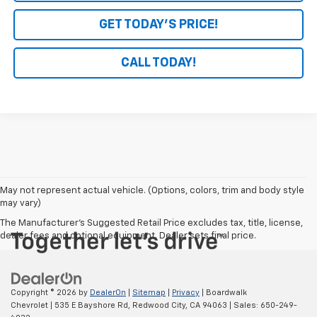
GET TODAY'S PRICE!
CALL TODAY!
May not represent actual vehicle. (Options, colors, trim and body style
may vary)
The Manufacturer's Suggested Retail Price excludes tax, title, license,
dealer fees and optional equipment. Dealer sets final price.
Copyright © 2026
by
DealerOn
|
Sitemap
|
Privacy
| Boardwalk
Chevrolet
|
535 E Bayshore Rd,
Redwood City,
CA
94063
| Sales:
650-249-