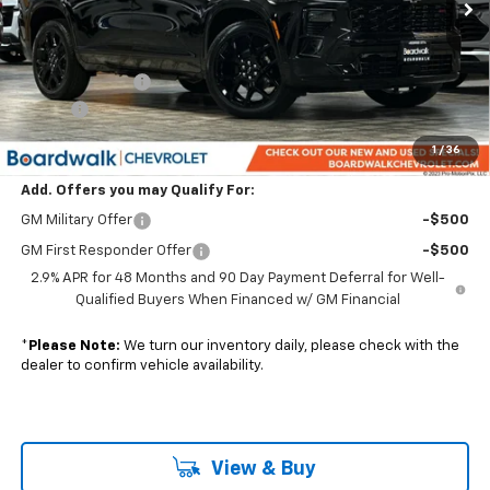
Less
MSRP:
$59,395
Dealer Discount:
-$1,188
Elo GPS
+$1,295
Boardwalk Price:
$59,502
1
/
36
Add. Offers you may Qualify For:
GM Military Offer
-$500
GM First Responder Offer
-$500
2.9% APR for 48 Months and 90 Day Payment Deferral for Well-
Qualified Buyers When Financed w/ GM Financial
*
Please Note:
We turn our inventory daily, please check with the
dealer to confirm vehicle availability.
View & Buy