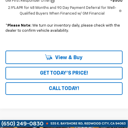
GM First Responder Offer
-$500
2.9% APR for 48 Months and 90 Day Payment Deferral for Well-
Qualified Buyers When Financed w/ GM Financial
*
Please Note:
We turn our inventory daily, please check with the
dealer to confirm vehicle availability.
View & Buy
GET TODAY'S PRICE!
CALL TODAY!
Compare Vehicle
Window Sticker