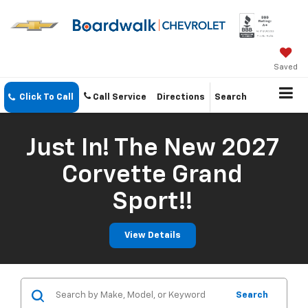
Saved
Click To Call
Call Service
Directions
Search
Just In! The New 2027
Corvette Grand
Sport!!
View Details
Search