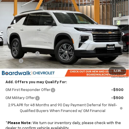
$44,514
New
2026
Chevrolet Traverse
LT
$1,801
BOARDWALK PRICE
TOTAL SAVINGS
Price Drop
VIN:
1GNERGKS1TJ320792
Stock:
G30313T
Ext.
Int.
In Stock
Less
MSRP:
$45,020
Dealer Discount:
-$1,801
Elo GPS
+$1,295
Boardwalk Price:
$44,514
1
/
35
Add. Offers you may Qualify For:
GM First Responder Offer
-$500
GM Military Offer
-$500
2.9% APR for 48 Months and 90 Day Payment Deferral for Well-
Qualified Buyers When Financed w/ GM Financial
*
Please Note:
We turn our inventory daily, please check with the
dealer to confirm vehicle availability.