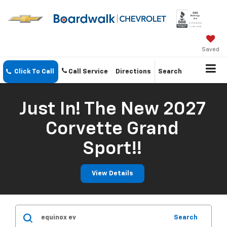
Saved
Click To Call
Call Service
Directions
Search
Just In! The New 2027
Corvette Grand
Sport!!
View Details
Search