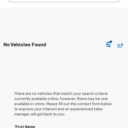
No Vehicles Found
There are no vehicles that match your search criteria
currently available online; however, there may be one
available in-store. Please fill out the contact form below
to express your interest and an experienced sales
manager will get back to you.
*First Name