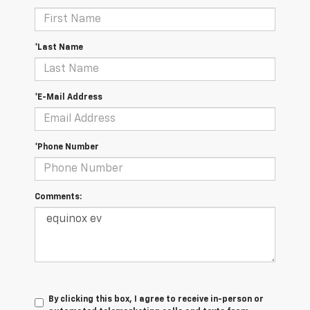
*Last Name
*E-Mail Address
*Phone Number
Comments:
By clicking this box, I agree to receive in-person or