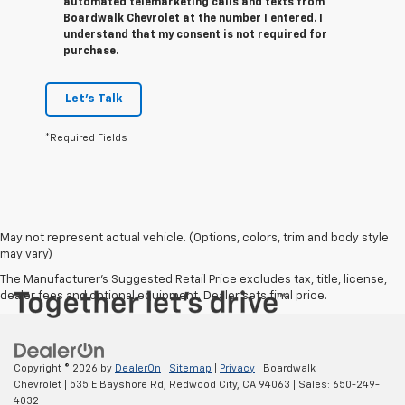
automated telemarketing calls and texts from
Boardwalk Chevrolet at the number I entered. I
understand that my consent is not required for
purchase.
Let's Talk
*Required Fields
May not represent actual vehicle. (Options, colors, trim and body style
may vary)
The Manufacturer's Suggested Retail Price excludes tax, title, license,
dealer fees and optional equipment. Dealer sets final price.
Copyright © 2026
by
DealerOn
|
Sitemap
|
Privacy
| Boardwalk
Chevrolet
|
535 E Bayshore Rd,
Redwood City,
CA
94063
| Sales:
650-249-
4032