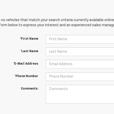
 no vehicles that match your search criteria currently available online
orm below to express your interest and an experienced sales manager
*First Name
*Last Name
*E-Mail Address
*Phone Number
Comments: