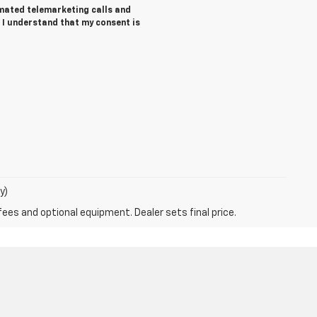
tomated telemarketing calls and
 I understand that my consent is
y)
fees and optional equipment. Dealer sets final price.