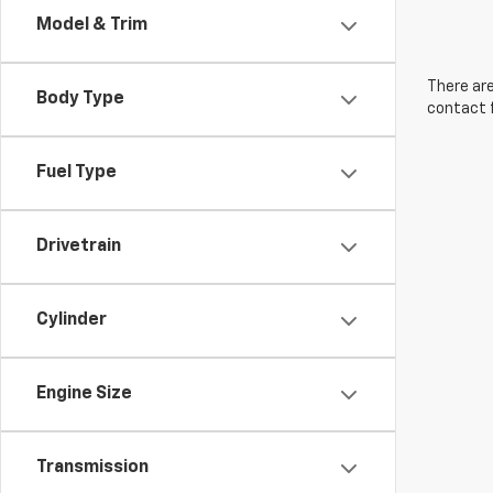
Model & Trim
There are
Body Type
contact f
Fuel Type
Drivetrain
Cylinder
Engine Size
Transmission