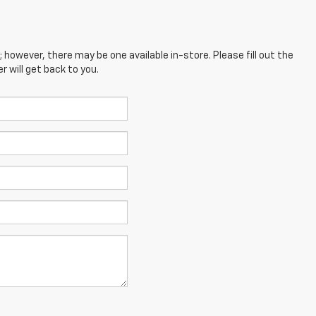
; however, there may be one available in-store. Please fill out the
 will get back to you.