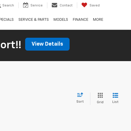
Search
Service
Contact
Saved
PECIALS
SERVICE & PARTS
MODELS
FINANCE
MORE
ort!!
View Details
Sort
List
Grid