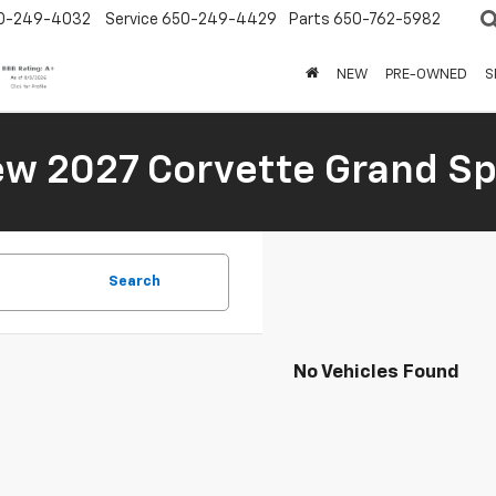
0-249-4032
Service
650-249-4429
Parts
650-762-5982
NEW
PRE-OWNED
S
New 2027 Corvette Grand Sp
Search
No Vehicles Found