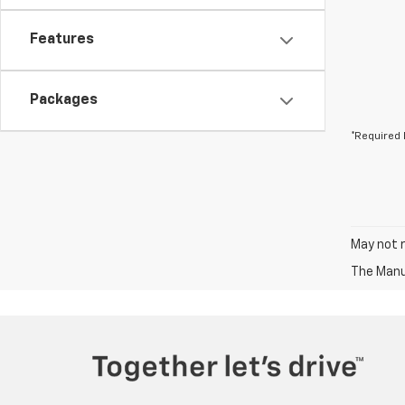
Features
Packages
*Required 
May not r
The Manuf