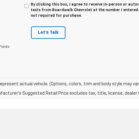
By clicking this box, I agree to receive in-person or au
texts from Boardwalk Chevrolet at the number I entered.
not required for purchase.
Let's Talk
Fields
epresent actual vehicle. (Options, colors, trim and body style may var
acturer's Suggested Retail Price excludes tax, title, license, dealer 