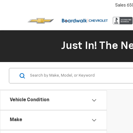
Sales
65
Just In! The 
Vehicle Condition
Make