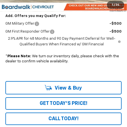
Boardwalk Price:
$55,636
1
/
36
Add. Offers you may Qualify For:
GM Military Offer
-$500
GM First Responder Offer
-$500
2.9% APR for 48 Months and 90 Day Payment Deferral for Well-
Qualified Buyers When Financed w/ GM Financial
*
Please Note:
We turn our inventory daily, please check with the
dealer to confirm vehicle availability.
View & Buy
GET TODAY'S PRICE!
CALL TODAY!