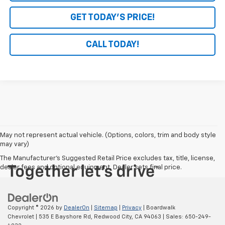
GET TODAY'S PRICE!
CALL TODAY!
May not represent actual vehicle. (Options, colors, trim and body style
may vary)
The Manufacturer's Suggested Retail Price excludes tax, title, license,
dealer fees and optional equipment. Dealer sets final price.
Copyright © 2026
by
DealerOn
|
Sitemap
|
Privacy
| Boardwalk
Chevrolet
|
535 E Bayshore Rd,
Redwood City,
CA
94063
| Sales:
650-249-