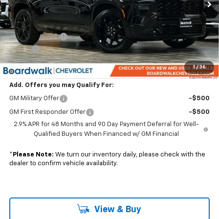
Less
MSRP:
$59,395
Dealer Discount:
-$1,188
Elo GPS
+$1,295
Boardwalk Price:
$59,502
1
/
36
Add. Offers you may Qualify For:
GM Military Offer
-$500
GM First Responder Offer
-$500
2.9% APR for 48 Months and 90 Day Payment Deferral for Well-
Qualified Buyers When Financed w/ GM Financial
*
Please Note:
We turn our inventory daily, please check with the
dealer to confirm vehicle availability.
View & Buy