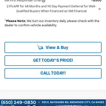
GM First Responder Offer
-$500
2.9% APR for 48 Months and 90 Day Payment Deferral for Well-
Qualified Buyers When Financed w/ GM Financial
*
Please Note:
We turn our inventory daily, please check with the
dealer to confirm vehicle availability.
View & Buy
GET TODAY'S PRICE!
CALL TODAY!
Compare Vehicle
Window Sticker