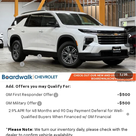
$44,514
New
2026
Chevrolet Traverse
LT
$1,801
BOARDWALK PRICE
TOTAL SAVINGS
Price Drop
VIN:
1GNERGKS1TJ320792
Stock:
G30313T
Ext.
Int.
In Stock
Less
MSRP:
$45,020
Dealer Discount:
-$1,801
Elo GPS
+$1,295
Boardwalk Price:
$44,514
1
/
35
Add. Offers you may Qualify For:
GM First Responder Offer
-$500
GM Military Offer
-$500
2.9% APR for 48 Months and 90 Day Payment Deferral for Well-
Qualified Buyers When Financed w/ GM Financial
*
Please Note:
We turn our inventory daily, please check with the
dealer to confirm vehicle availability.