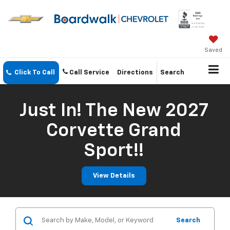
Saved
Click To Call
Call Service
Directions
Search
Just In! The New 2027
Corvette Grand
Sport!!
View Details
Search