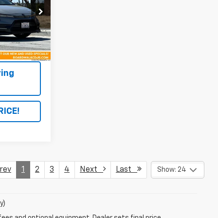
ock:
C1225A
Ext.
ing
RICE!
ev
1
2
3
4
Next
Last
Show: 24
y)