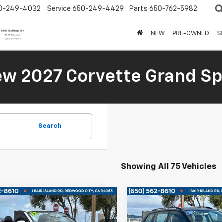
0-249-4032
Service
650-249-4429
Parts
650-762-5982
NEW
PRE-OWNED
S
New 2027 Corvette Grand Sp
Search
Showing All 75 Vehicles
mpare Vehicle
Compare Vehicle
Used
2015
Volkswage
$15,500
$15,50
d
2012
Audi A5
2.0T
Golf SportWagen
TDI 
ium
BOARDWALK PRICE
BOARDWALK PR