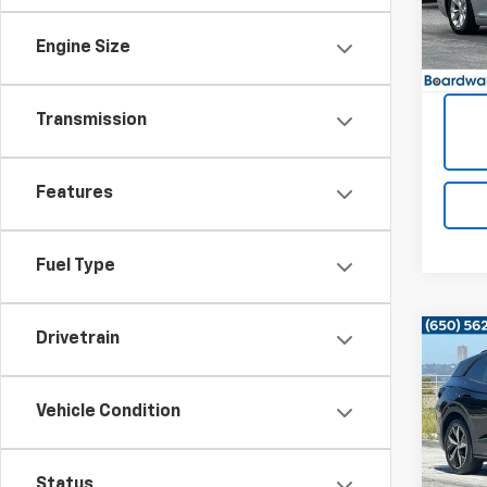
66,21
Engine Size
Transmission
Features
Fuel Type
Drivetrain
Co
Use
ID.4
Vehicle Condition
VIN:
1V
37,58
Status