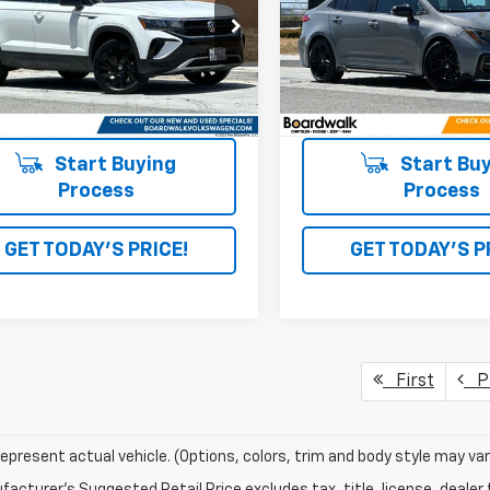
VVVX7B2XRM018865
Stock:
V30386TA
VIN:
5YFM4MCE3NP125866
St
5 mi
30,617 mi
Ext.
Int.
Start Buying
Start Buy
Process
Process
GET TODAY'S PRICE!
GET TODAY'S P
First
Pr
epresent actual vehicle. (Options, colors, trim and body style may var