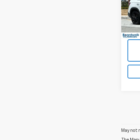
VIN:
3
20,33
May not r