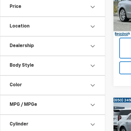
Price
VIN:
WA
42,35
Location
Dealership
Body Style
Color
MPG / MPGe
Co
Use
Tour
Cylinder
VIN:
2