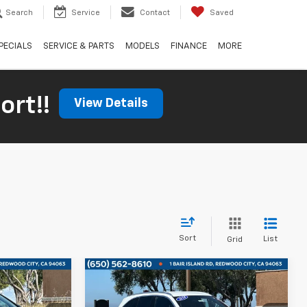
Search
Service
Contact
Saved
PECIALS
SERVICE & PARTS
MODELS
FINANCE
MORE
ort!!
View Details
Sort
List
Grid
Compare Vehicle
n
0
$16,665
Used
2018
Mercedes-
S
ICE
Benz
GLC 300
BOARDWALK PRICE