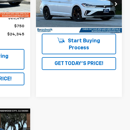
563
Ext.
Int.
VIN:
3VW7X7BU3SM037754
Stock:
4074
mi
$25,095
5,687 mi
Ext.
Int.
$750
$24,345
Start Buying
Process
ing
GET TODAY'S PRICE!
RICE!
0
ICE