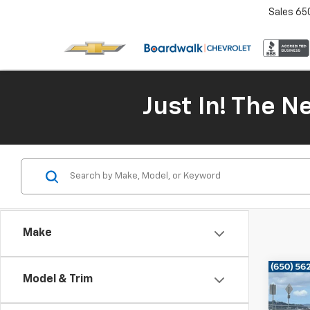
Sales
65
Just In! The 
Make
Co
Model & Trim
Use
Prem