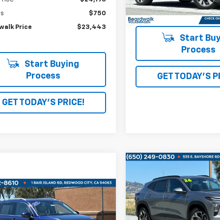
34,396 mi
gs
$750
walk Price
$23,443
Start Buy
Process
Start Buying
Process
GET TODAY'S P
GET TODAY'S PRICE!
Compare Vehicle
$750
Used
2026
Chevrolet
Trax
LT
SAVINGS
mpare Vehicle
$23,995
d
2022
Volkswagen
VIN:
KL77LHEP8TC008535
Sto
an
2.0T SE
BOARDWALK PRICE