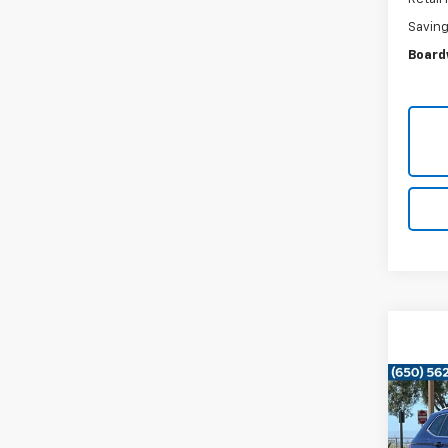
Savin
Board
Co
Use
Tigu