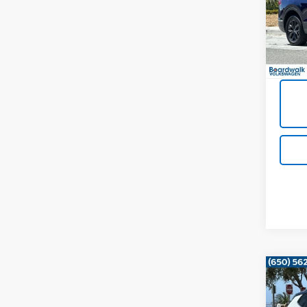
VIN:
3V
38,17
Co
Use
Tao