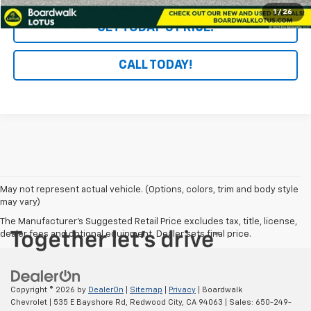
1
/
26
GET TODAY'S PRICE!
CALL TODAY!
May not represent actual vehicle. (Options, colors, trim and body style
may vary)
The Manufacturer's Suggested Retail Price excludes tax, title, license,
dealer fees and optional equipment. Dealer sets final price.
Copyright © 2026
by
DealerOn
|
Sitemap
|
Privacy
| Boardwalk
Chevrolet
|
535 E Bayshore Rd,
Redwood City,
CA
94063
| Sales:
650-249-