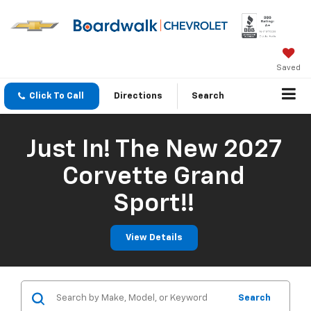
Saved
Click To Call
Directions
Search
Just In! The New 2027
Corvette Grand
Sport!!
View Details
Search