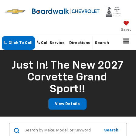
Saved
Click To Call
Call Service
Directions
Search
Just In! The New 2027
Corvette Grand
Sport!!
View Details
Search