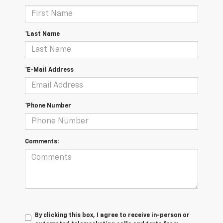
*Last Name
*E-Mail Address
*Phone Number
Comments:
By clicking this box, I agree to receive in-person or