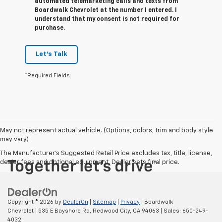
automated telemarketing calls and texts from
Boardwalk Chevrolet at the number I entered. I
understand that my consent is not required for
purchase.
Let's Talk
*Required Fields
May not represent actual vehicle. (Options, colors, trim and body style
may vary)
The Manufacturer's Suggested Retail Price excludes tax, title, license,
dealer fees and optional equipment. Dealer sets final price.
Copyright © 2026
by
DealerOn
|
Sitemap
|
Privacy
| Boardwalk
Chevrolet
|
535 E Bayshore Rd,
Redwood City,
CA
94063
| Sales:
650-249-
4032