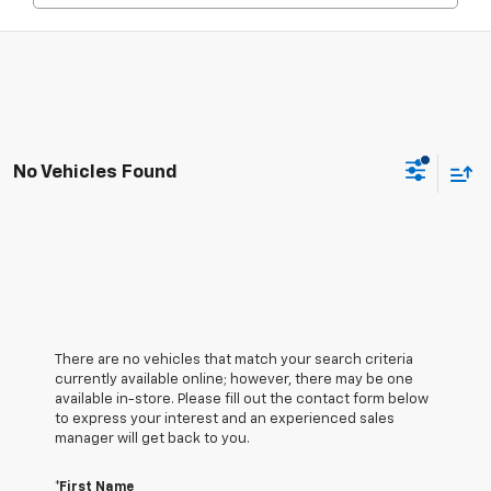
No Vehicles Found
There are no vehicles that match your search criteria
currently available online; however, there may be one
available in-store. Please fill out the contact form below
to express your interest and an experienced sales
manager will get back to you.
*First Name