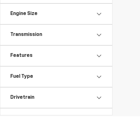
Engine Size
Transmission
Features
Fuel Type
Drivetrain
Vehicle Condition
Body Type