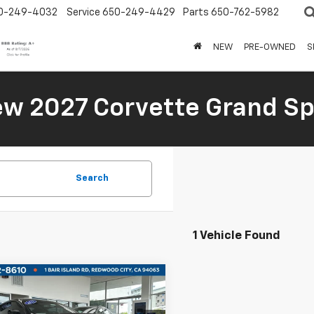
0-249-4032
Service
650-249-4429
Parts
650-762-5982
NEW
PRE-OWNED
S
New 2027 Corvette Grand Sp
Search
1 Vehicle Found
mpare Vehicle
d
2022
Ford
$115,500
tang
Shelby GT500
BOARDWALK PRICE