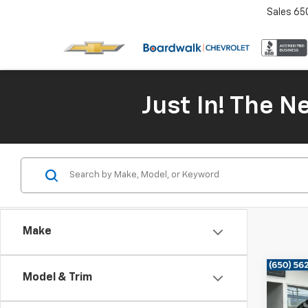
Sales
65
Just In! The 
Make
Co
Model & Trim
Use
Mus