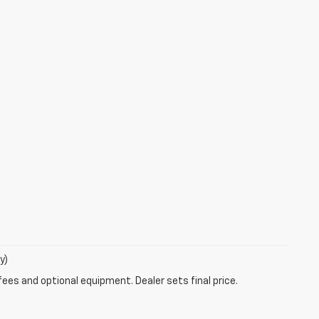
y)
fees and optional equipment. Dealer sets final price.