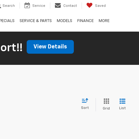
Search
Service
Contact
Saved
PECIALS
SERVICE & PARTS
MODELS
FINANCE
MORE
ort!!
View Details
Sort
List
Grid