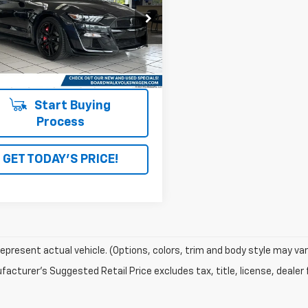
back
A6P8SJ9N5503892
Stock:
4146
i
Ext.
Int.
Start Buying
Process
GET TODAY'S PRICE!
epresent actual vehicle. (Options, colors, trim and body style may var
acturer's Suggested Retail Price excludes tax, title, license, dealer 