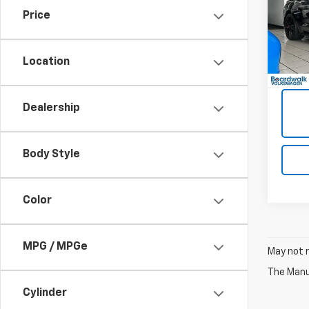
Fast
Price
VIN:
1F
251 m
Location
Dealership
Body Style
Color
MPG / MPGe
May not r
The Manuf
Cylinder