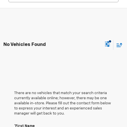
No Vehicles Found
There are no vehicles that match your search criteria
currently available online; however, there may be one
available in-store. Please fill out the contact form below
to express your interest and an experienced sales
manager will get back to you.
*First Name