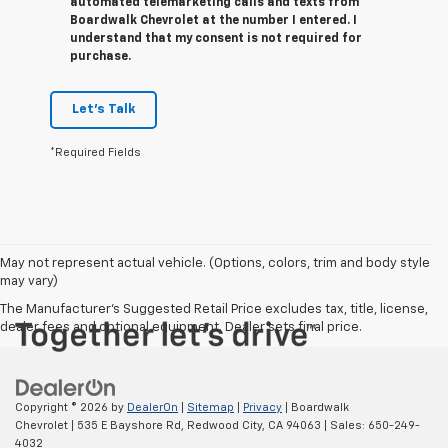
automated telemarketing calls and texts from
Boardwalk Chevrolet at the number I entered. I
understand that my consent is not required for
purchase.
Let's Talk
*Required Fields
May not represent actual vehicle. (Options, colors, trim and body style
may vary)
The Manufacturer's Suggested Retail Price excludes tax, title, license,
dealer fees and optional equipment. Dealer sets final price.
Copyright © 2026
by
DealerOn
|
Sitemap
|
Privacy
| Boardwalk
Chevrolet
|
535 E Bayshore Rd,
Redwood City,
CA
94063
| Sales:
650-249-
4032