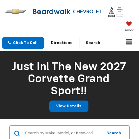
Saved
Click To Call
Directions
Search
Just In! The New 2027
Corvette Grand
Sport!!
View Details
Search