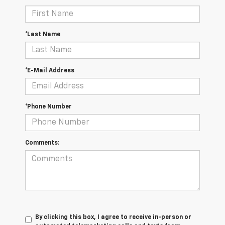
*Last Name
*E-Mail Address
*Phone Number
Comments:
By clicking this box, I agree to receive in-person or