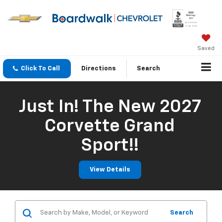
Saved
Click To Call
Directions
Search
Just In! The New 2027
Corvette Grand
Sport!!
View Details
Search