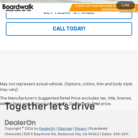
1
/
56
GET TODAY'S PRICE!
CALL TODAY!
May not represent actual vehicle. (Options, colors, trim and body style
may vary)
The Manufacturer's Suggested Retail Price excludes tax, title, license,
dealer fees and optional equipment. Dealer sets final price.
Copyright © 2026
by
DealerOn
|
Sitemap
|
Privacy
| Boardwalk
Chevrolet
|
535 E Bayshore Rd,
Redwood City,
CA
94063
| Sales:
650-249-