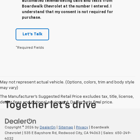
automated telemarketing calls and texts from
Boardwalk Chevrolet at the number I entered. I
understand that my consent is not required for
purchase.
Let's Talk
*Required Fields
May not represent actual vehicle. (Options, colors, trim and body style
may vary)
The Manufacturer's Suggested Retail Price excludes tax, title, license,
dealer fees and optional equipment. Dealer sets final price.
Copyright © 2026
by
DealerOn
|
Sitemap
|
Privacy
| Boardwalk
Chevrolet
|
535 E Bayshore Rd,
Redwood City,
CA
94063
| Sales:
650-249-
4032