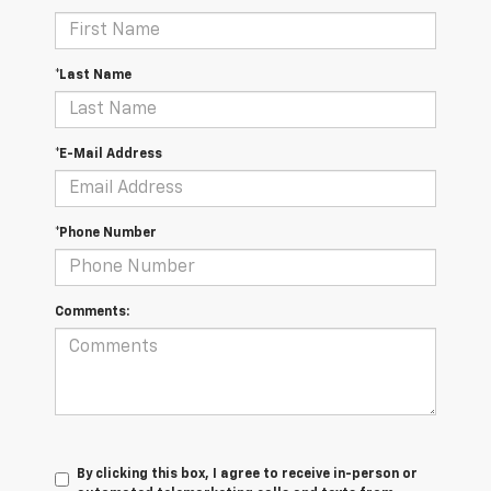
*Last Name
*E-Mail Address
*Phone Number
Comments:
By clicking this box, I agree to receive in-person or