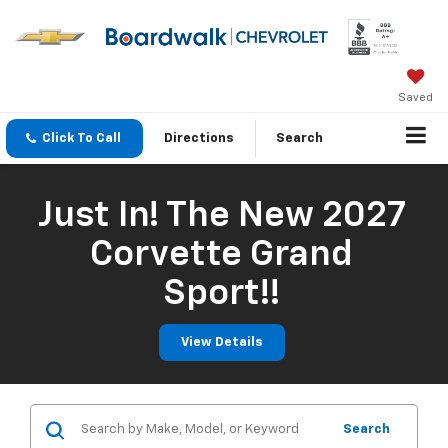
Saved
Click To Call
Directions
Search
Just In! The New 2027
Corvette Grand
Sport!!
View Details
Search