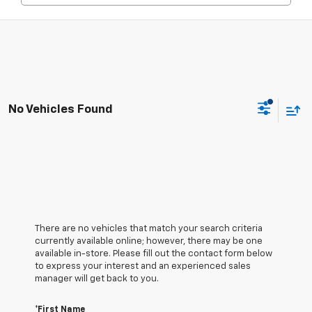
No Vehicles Found
There are no vehicles that match your search criteria
currently available online; however, there may be one
available in-store. Please fill out the contact form below
to express your interest and an experienced sales
manager will get back to you.
*First Name