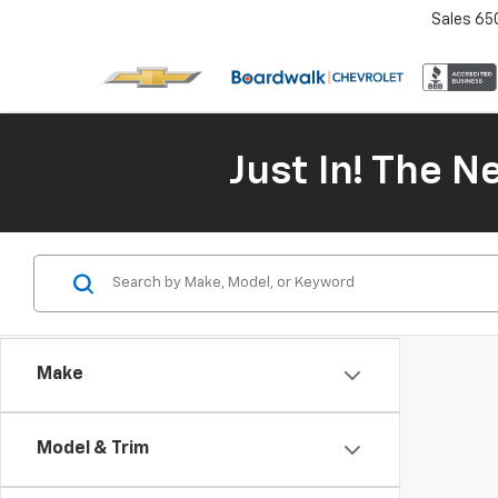
Sales
65
Just In! The 
Make
Model & Trim