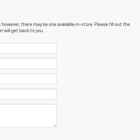
; however, there may be one available in-store. Please fill out the
 will get back to you.