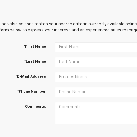
 no vehicles that match your search criteria currently available online
orm below to express your interest and an experienced sales manager
*First Name
*Last Name
*E-Mail Address
*Phone Number
Comments: