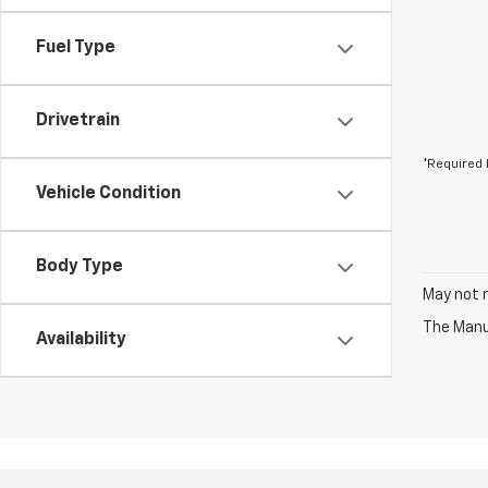
Fuel Type
Drivetrain
*Required 
Vehicle Condition
Body Type
May not r
The Manuf
Availability