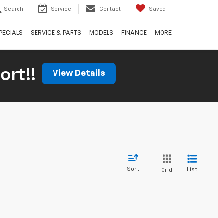
Search
Service
Contact
Saved
PECIALS
SERVICE & PARTS
MODELS
FINANCE
MORE
ort!!
View Details
Sort
List
Grid