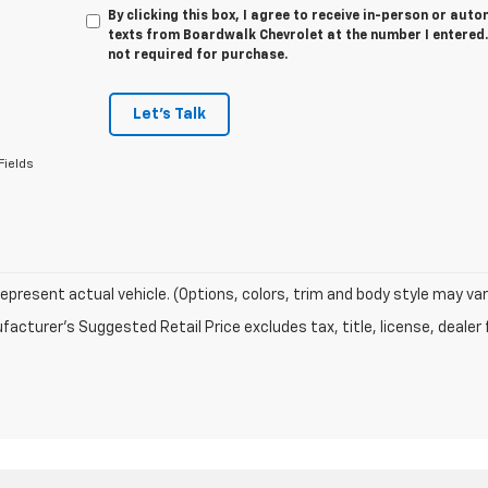
By clicking this box, I agree to receive in-person or au
texts from Boardwalk Chevrolet at the number I entered.
not required for purchase.
Let's Talk
Fields
epresent actual vehicle. (Options, colors, trim and body style may var
acturer's Suggested Retail Price excludes tax, title, license, dealer 