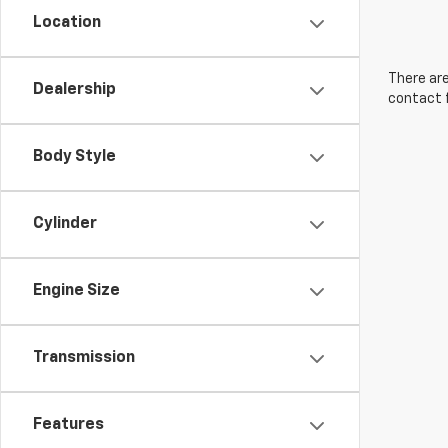
Location
There are
Dealership
contact f
Body Style
Cylinder
Engine Size
Transmission
Features