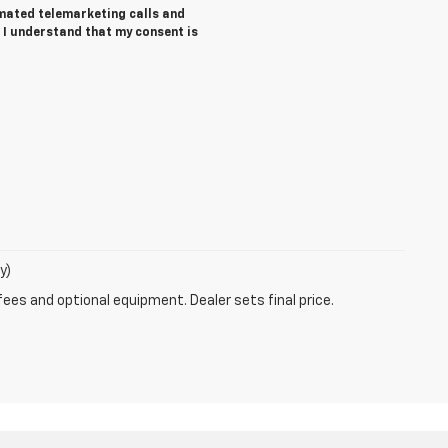
tomated telemarketing calls and
 I understand that my consent is
y)
fees and optional equipment. Dealer sets final price.