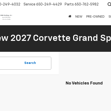
0-249-4032
Service
650-249-4429
Parts
650-762-5982
NEW
PRE-OWNED
S
New 2027 Corvette Grand Sp
Search
No Vehicles Found