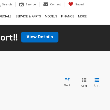
Search
Service
Contact
Saved
PECIALS
SERVICE & PARTS
MODELS
FINANCE
MORE
ort!!
View Details
Sort
List
Grid