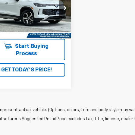
VVNR7RMXTM000326
Stock:
4152
4 mi
Ext.
Int.
Start Buying
Process
GET TODAY'S PRICE!
epresent actual vehicle. (Options, colors, trim and body style may var
acturer's Suggested Retail Price excludes tax, title, license, dealer 