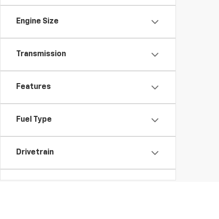
Engine Size
Transmission
Features
Fuel Type
Drivetrain
Vehicle Condition
Body Type