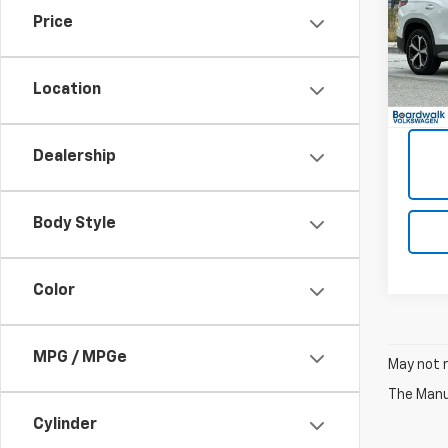
Price
VIN:
3
4,21
Location
Dealership
Body Style
Color
MPG / MPGe
May not r
The Manuf
Cylinder