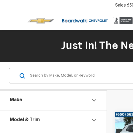
Sales
65
Just In! The 
Make
Co
Model & Trim
Use
Tigu