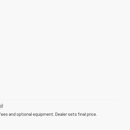
y)
fees and optional equipment. Dealer sets final price.