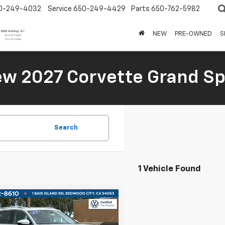
0-249-4032
Service
650-249-4429
Parts
650-762-5982
NEW
PRE-OWNED
S
New 2027 Corvette Grand Sp
Search
1 Vehicle Found
mpare Vehicle
$30,995
d
2026
Volkswagen
an
SE
BOARDWALK PRICE