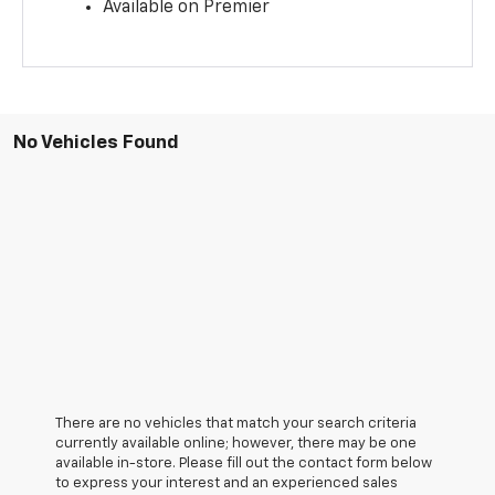
Available on Premier
No Vehicles Found
There are no vehicles that match your search criteria
currently available online; however, there may be one
available in-store. Please fill out the contact form below
to express your interest and an experienced sales