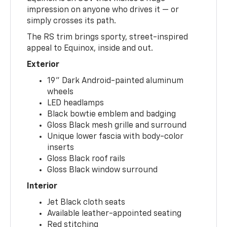
impression on anyone who drives it — or
simply crosses its path.
The RS trim brings sporty, street-inspired
appeal to Equinox, inside and out.
Exterior
19" Dark Android-painted aluminum
wheels
LED headlamps
Black bowtie emblem and badging
Gloss Black mesh grille and surround
Unique lower fascia with body-color
inserts
Gloss Black roof rails
Gloss Black window surround
Interior
Jet Black cloth seats
Available leather-appointed seating
Red stitching