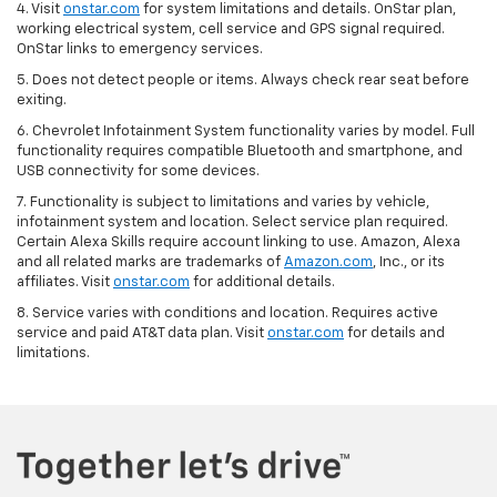
4. Visit
onstar.com
for system limitations and details. OnStar plan,
working electrical system, cell service and GPS signal required.
OnStar links to emergency services.
5. Does not detect people or items. Always check rear seat before
exiting.
6. Chevrolet Infotainment System functionality varies by model. Full
functionality requires compatible Bluetooth and smartphone, and
USB connectivity for some devices.
7. Functionality is subject to limitations and varies by vehicle,
infotainment system and location. Select service plan required.
Certain Alexa Skills require account linking to use. Amazon, Alexa
and all related marks are trademarks of
Amazon.com
, Inc., or its
affiliates. Visit
onstar.com
for additional details.
8. Service varies with conditions and location. Requires active
service and paid AT&T data plan. Visit
onstar.com
for details and
limitations.