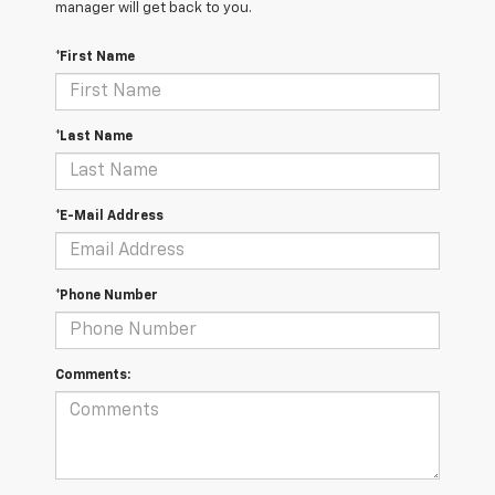
manager will get back to you.
*First Name
*Last Name
*E-Mail Address
*Phone Number
Comments: