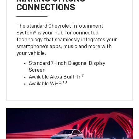
CONNECTIONS
The standard Chevrolet Infotainment
6
System
is your hub for connected
technology that seamlessly integrates your
smartphone’s apps, music and more with
your vehicle.
Standard 7-Inch Diagonal Display
Screen
7
Available Alexa Built-In
8
Available Wi-Fi®