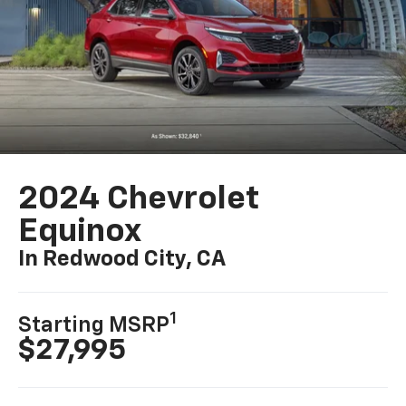
2024 Chevrolet
Equinox
In Redwood City, CA
1
Starting MSRP
$27,995