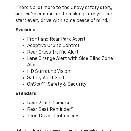
There’s a lot more to the Chevy safety story,
and we’re committed to making sure you can
start every drive with some peace of mind.
Available
Front and Rear Park Assist
Adaptive Cruise Control
Rear Cross Traffic Alert
Lane Change Alert with Side Blind Zone
Alert
HD Surround Vision
Safety Alert Seat
4
OnStar®
Safety & Security
Standard
Rear Vision Camera
5
Rear Seat Reminder
Teen Driver Technology
Safety or driver assistance features are no substitute for