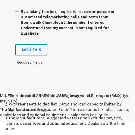
By clicking this box, I agree to receive in-person or
automated telemarketing calls and texts from
Boardwalk Chevrolet at the number I entered. I
understand that my consent is not required for
purchase.
Let's Talk
*Required Fields
May not represent actual vehicle. (Options, colors, trim and body style
1. EPA-estimated 26 MPG city/31 highway with 1.5L engine (FWD).
may vary)
2. With rear seats folded flat. Cargo and load capacity limited by
The Manufacturer's Suggested Retail Price excludes tax, title, license,
weight and distribution.
dealer fees and optional equipment. Dealer sets final price.
3. The Manufacturer’s Suggested Retail Price excludes tax, title,
license, dealer fees and optional equipment. Dealer sets the final
price.