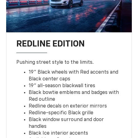
REDLINE EDITION
Pushing street style to the limits.
19" Black wheels with Red accents and
Black center caps
19" all-season blackwall tires
Black bowtie emblems and badges with
Red outline
Redline decals on exterior mirrors
Redline-specific Black grille
Black window surround and door
handles
Black Ice interior accents