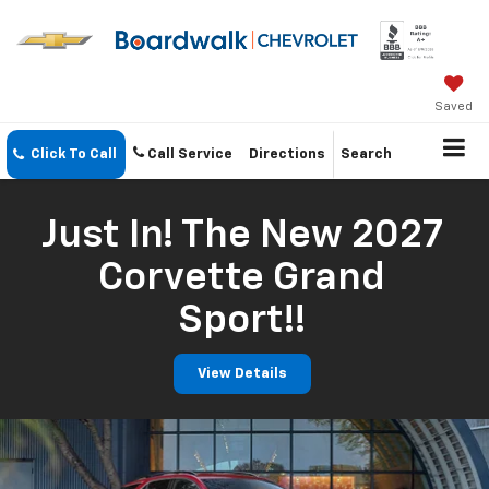
Saved
Click To Call
Call Service
Directions
Search
Just In! The New 2027
Corvette Grand
Sport!!
View Details