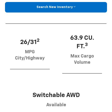
Search New Inventory
63.9 CU.
2
26/31
3
FT.
MPG
Max Cargo
City/Highway
Volume
Switchable AWD
Available