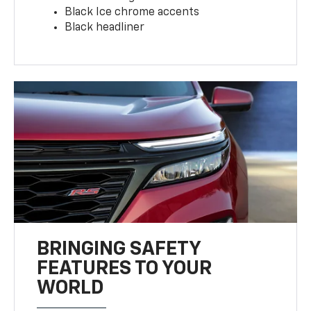
Black Ice chrome accents
Black headliner
BRINGING SAFETY
FEATURES TO YOUR
WORLD