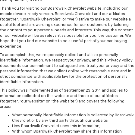
Last Updated: 1/1/2020
Thank you for visiting our Boardwalk Chevrolet website, including our
mobile device-ready version. Boardwalk Chevrolet and our affiliates
(together, "Boardwalk Chevrolet" or "we") strive to make our website a
useful tool and a rewarding experience for our customers by tailoring
the content to your personal needs and interests. This way, the content
of our website will be as relevant as possible for you, the customer. We
hope that you find our website to be a useful part of your car-buying
experience.
To accomplish this, we responsibly collect and utilize personally
identifiable information. We respect your privacy, and this Privacy Policy
documents our commitment to safeguard and treat your privacy and the
personal information that we collect online with reasonable care and in
strict compliance with applicable law for the protection of personally
identifiable information.
This policy was implemented as of September 23, 2014 and applies to
information collected on this website and those of our affiliates
(together, "our website" or "the website") and covers the following
areas:
What personally identifiable information is collected by Boardwalk
Chevrolet or by any third party through our website;
How Boardwalk Chevrolet uses this information;
With whom Boardwalk Chevrolet may share this information;