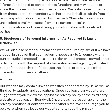
special promotions. Such parties only have access to the personal
information needed to perform these functions and may not use or
store the information for any other purpose. We obtain commitments
from these agents and vendors working on our behalf to refrain from
using any information provided by Boardwalk Chevrolet to send you
unsolicited e-mail messages from third parties or similar
communications and from sharing your information with unrelated
parties.
5. Disclosure of Personal Information As Required By Law or
Otherwise
We will disclose personal information when required by law, or if we have
a good-faith belief that such action is necessary to (a) comply with a
current judicial proceeding, a court order or legal process served on us
or to comply with the request of a law enforcement agency, (b) protect
and defend our rights, or (c) protect the rights, property, and other
interests of our users or others.
6. Links
Our website may contain links to websites not operated by us, as well as
third party widgets and applications. Once you leave our website, we
suggest that you review the applicable privacy policy of the third party
website or application. Boardwalk Chevrolet is not responsible for the
privacy practices or content of these other sites. We encourage you to
be aware when you leave our website and to read the privacy