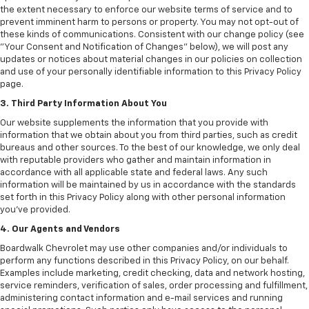
the extent necessary to enforce our website terms of service and to
prevent imminent harm to persons or property. You may not opt-out of
these kinds of communications. Consistent with our change policy (see
"Your Consent and Notification of Changes" below), we will post any
updates or notices about material changes in our policies on collection
and use of your personally identifiable information to this Privacy Policy
page.
3. Third Party Information About You
Our website supplements the information that you provide with
information that we obtain about you from third parties, such as credit
bureaus and other sources. To the best of our knowledge, we only deal
with reputable providers who gather and maintain information in
accordance with all applicable state and federal laws. Any such
information will be maintained by us in accordance with the standards
set forth in this Privacy Policy along with other personal information
you've provided.
4. Our Agents and Vendors
Boardwalk Chevrolet may use other companies and/or individuals to
perform any functions described in this Privacy Policy, on our behalf.
Examples include marketing, credit checking, data and network hosting,
service reminders, verification of sales, order processing and fulfillment,
administering contact information and e-mail services and running