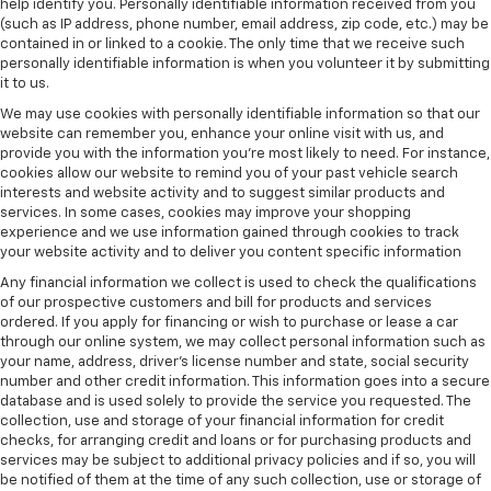
help identify you. Personally identifiable information received from you
(such as IP address, phone number, email address, zip code, etc.) may be
contained in or linked to a cookie. The only time that we receive such
personally identifiable information is when you volunteer it by submitting
it to us.
We may use cookies with personally identifiable information so that our
website can remember you, enhance your online visit with us, and
provide you with the information you're most likely to need. For instance,
cookies allow our website to remind you of your past vehicle search
interests and website activity and to suggest similar products and
services. In some cases, cookies may improve your shopping
experience and we use information gained through cookies to track
your website activity and to deliver you content specific information
Any financial information we collect is used to check the qualifications
of our prospective customers and bill for products and services
ordered. If you apply for financing or wish to purchase or lease a car
through our online system, we may collect personal information such as
your name, address, driver's license number and state, social security
number and other credit information. This information goes into a secure
database and is used solely to provide the service you requested. The
collection, use and storage of your financial information for credit
checks, for arranging credit and loans or for purchasing products and
services may be subject to additional privacy policies and if so, you will
be notified of them at the time of any such collection, use or storage of