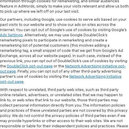
information through cookies for remarketing, and similar audiences
feature in AdWords, simply to make your visits relevant and allow us both
to pick up where we left off on your last visit.
Our partners, including Google, use cookies to serve ads based on your
past visits to our website and to show our ads on sites across the
Internet. You can opt out of Google's use of cookies by visiting Google's
Ads Settings
. Alternatively, we may use Google DoubleClick's
remarketing pixels to participate in remarketing and create a
remarketing list of potential customers (this involves adding a
remarketing tag, a small snippet of code that we get from Google’s Ad
Exchange, across all our website pages). In such case, instead of the
previous link, you can opt out of DoubleClick's use of cookies by visiting
the
DoubleClick opt-out page
or the
Network Advertising Initiative opt-
out page
. Finally, you can opt out of any other third-party advertising
partner's use of cookies by visiting the
Network Advertising Initiative
opt-out page
.
With respect to unrelated, third party web sites, such as third party
online retailers, advertisers, or unrelated sites that we may happen to
link to, or web sites that link to our website, those third parties may
collect personal information directly from you. The information policies
and practices of these unrelated parties are not covered by this privacy
policy. We do not control the privacy policies of third parties even if we
may provide hyperlinks or other access to their web sites. We are not
responsible or liable for their independent policies and practices. Please