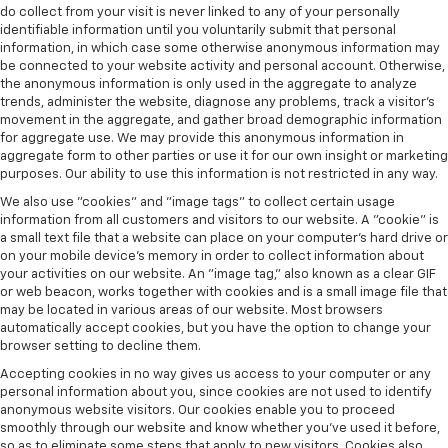
do collect from your visit is never linked to any of your personally
identifiable information until you voluntarily submit that personal
information, in which case some otherwise anonymous information may
be connected to your website activity and personal account. Otherwise,
the anonymous information is only used in the aggregate to analyze
trends, administer the website, diagnose any problems, track a visitor's
movement in the aggregate, and gather broad demographic information
for aggregate use. We may provide this anonymous information in
aggregate form to other parties or use it for our own insight or marketing
purposes. Our ability to use this information is not restricted in any way.
We also use "cookies" and "image tags" to collect certain usage
information from all customers and visitors to our website. A "cookie" is
a small text file that a website can place on your computer’s hard drive or
on your mobile device’s memory in order to collect information about
your activities on our website. An "image tag," also known as a clear GIF
or web beacon, works together with cookies and is a small image file that
may be located in various areas of our website. Most browsers
automatically accept cookies, but you have the option to change your
browser setting to decline them.
Accepting cookies in no way gives us access to your computer or any
personal information about you, since cookies are not used to identify
anonymous website visitors. Our cookies enable you to proceed
smoothly through our website and know whether you’ve used it before,
so as to eliminate some steps that apply to new visitors. Cookies also