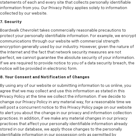
statements of each and every site that collects personally identifiable
information from you. Our Privacy Policy applies solely to information
collected by our website.
7. Security
Boardwalk Chevrolet takes commercially reasonable precautions to
protect your personally identifiable information. For example, we encrypt
communications through our website with commercial strength
encryption generally used by our industry. However, given the nature of
the Internet and the fact that network security measures are not
perfect, we cannot guarantee the absolute security of your information.
If we are required to provide notice to you of a data security breach, the
notice will be provided in electronic form.
8. Your Consent and Notification of Changes
By using any of our website or submitting information to us online, you
agree that we may collect and use this information as stated in this
Privacy Policy at the time we collect the information. If we decide to
change our Privacy Policy in any material way, for a reasonable time we
will post a concurrent notice to this Privacy Policy page on our website
to alert you about the change in our privacy and information collection
practices. In addition, if we make any material changes in our privacy
practices that affect your personally identifiable information already
stored in our database, we apply those changes to the personally
identifiable information in our possession only as permitted by