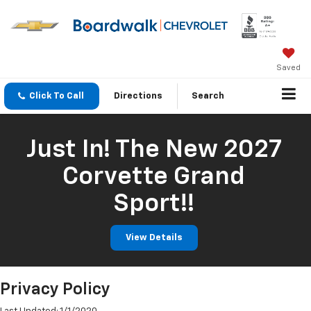
Saved
Click To Call
Directions
Search
Just In! The New 2027
Corvette Grand
Sport!!
View Details
Privacy Policy