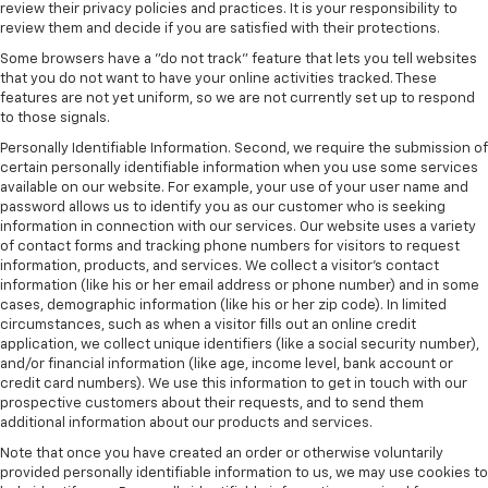
review their privacy policies and practices. It is your responsibility to
review them and decide if you are satisfied with their protections.
Some browsers have a "do not track" feature that lets you tell websites
that you do not want to have your online activities tracked. These
features are not yet uniform, so we are not currently set up to respond
to those signals.
Personally Identifiable Information. Second, we require the submission of
certain personally identifiable information when you use some services
available on our website. For example, your use of your user name and
password allows us to identify you as our customer who is seeking
information in connection with our services. Our website uses a variety
of contact forms and tracking phone numbers for visitors to request
information, products, and services. We collect a visitor's contact
information (like his or her email address or phone number) and in some
cases, demographic information (like his or her zip code). In limited
circumstances, such as when a visitor fills out an online credit
application, we collect unique identifiers (like a social security number),
and/or financial information (like age, income level, bank account or
credit card numbers). We use this information to get in touch with our
prospective customers about their requests, and to send them
additional information about our products and services.
Note that once you have created an order or otherwise voluntarily
provided personally identifiable information to us, we may use cookies to