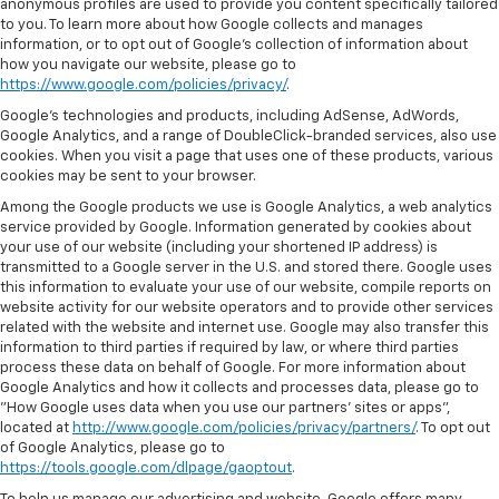
anonymous profiles are used to provide you content specifically tailored
to you. To learn more about how Google collects and manages
information, or to opt out of Google’s collection of information about
how you navigate our website, please go to
https://www.google.com/policies/privacy/
.
Google’s technologies and products, including AdSense, AdWords,
Google Analytics, and a range of DoubleClick-branded services, also use
cookies. When you visit a page that uses one of these products, various
cookies may be sent to your browser.
Among the Google products we use is Google Analytics, a web analytics
service provided by Google. Information generated by cookies about
your use of our website (including your shortened IP address) is
transmitted to a Google server in the U.S. and stored there. Google uses
this information to evaluate your use of our website, compile reports on
website activity for our website operators and to provide other services
related with the website and internet use. Google may also transfer this
information to third parties if required by law, or where third parties
process these data on behalf of Google. For more information about
Google Analytics and how it collects and processes data, please go to
"How Google uses data when you use our partners' sites or apps",
located at
http://www.google.com/policies/privacy/partners/
. To opt out
of Google Analytics, please go to
https://tools.google.com/dlpage/gaoptout
.