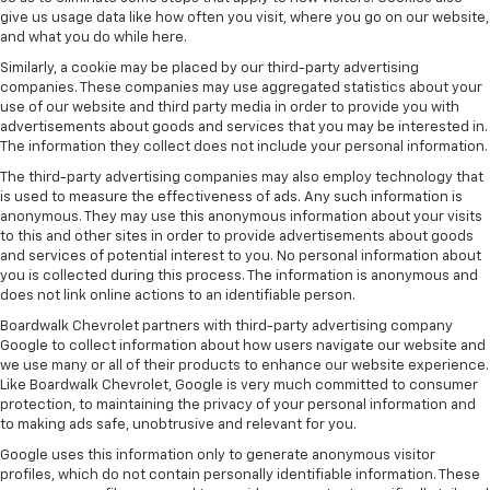
give us usage data like how often you visit, where you go on our website,
and what you do while here.
Similarly, a cookie may be placed by our third-party advertising
companies. These companies may use aggregated statistics about your
use of our website and third party media in order to provide you with
advertisements about goods and services that you may be interested in.
The information they collect does not include your personal information.
The third-party advertising companies may also employ technology that
is used to measure the effectiveness of ads. Any such information is
anonymous. They may use this anonymous information about your visits
to this and other sites in order to provide advertisements about goods
and services of potential interest to you. No personal information about
you is collected during this process. The information is anonymous and
does not link online actions to an identifiable person.
Boardwalk Chevrolet partners with third-party advertising company
Google to collect information about how users navigate our website and
we use many or all of their products to enhance our website experience.
Like Boardwalk Chevrolet, Google is very much committed to consumer
protection, to maintaining the privacy of your personal information and
to making ads safe, unobtrusive and relevant for you.
Google uses this information only to generate anonymous visitor
profiles, which do not contain personally identifiable information. These