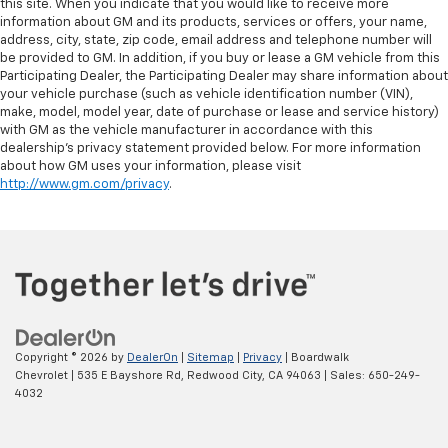
this site. When you indicate that you would like to receive more
information about GM and its products, services or offers, your name,
address, city, state, zip code, email address and telephone number will
be provided to GM. In addition, if you buy or lease a GM vehicle from this
Participating Dealer, the Participating Dealer may share information about
your vehicle purchase (such as vehicle identification number (VIN),
make, model, model year, date of purchase or lease and service history)
with GM as the vehicle manufacturer in accordance with this
dealership’s privacy statement provided below. For more information
about how GM uses your information, please visit
http://www.gm.com/privacy
.
Copyright © 2026
by
DealerOn
|
Sitemap
|
Privacy
| Boardwalk
Chevrolet
|
535 E Bayshore Rd,
Redwood City,
CA
94063
| Sales:
650-249-
4032