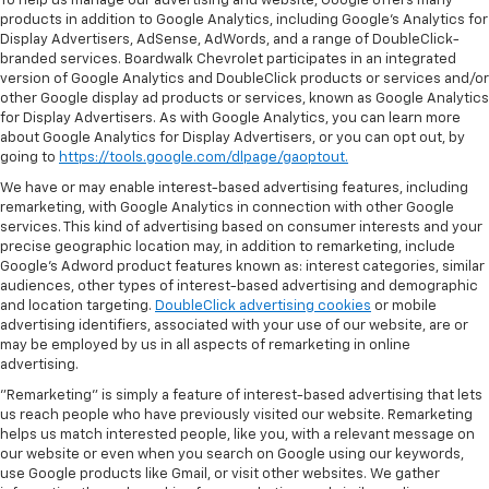
To help us manage our advertising and website, Google offers many
products in addition to Google Analytics, including Google’s Analytics for
Display Advertisers, AdSense, AdWords, and a range of DoubleClick-
branded services. Boardwalk Chevrolet participates in an integrated
version of Google Analytics and DoubleClick products or services and/or
other Google display ad products or services, known as Google Analytics
for Display Advertisers. As with Google Analytics, you can learn more
about Google Analytics for Display Advertisers, or you can opt out, by
going to
https://tools.google.com/dlpage/gaoptout.
We have or may enable interest-based advertising features, including
remarketing, with Google Analytics in connection with other Google
services. This kind of advertising based on consumer interests and your
precise geographic location may, in addition to remarketing, include
Google’s Adword product features known as: interest categories, similar
audiences, other types of interest-based advertising and demographic
and location targeting.
DoubleClick advertising cookies
or mobile
advertising identifiers, associated with your use of our website, are or
may be employed by us in all aspects of remarketing in online
advertising.
"Remarketing" is simply a feature of interest-based advertising that lets
us reach people who have previously visited our website. Remarketing
helps us match interested people, like you, with a relevant message on
our website or even when you search on Google using our keywords,
use Google products like Gmail, or visit other websites. We gather