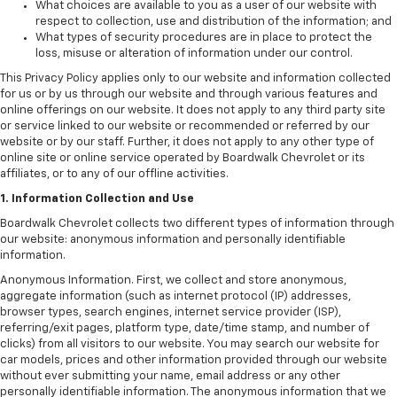
What choices are available to you as a user of our website with
respect to collection, use and distribution of the information; and
What types of security procedures are in place to protect the
loss, misuse or alteration of information under our control.
This Privacy Policy applies only to our website and information collected
for us or by us through our website and through various features and
online offerings on our website. It does not apply to any third party site
or service linked to our website or recommended or referred by our
website or by our staff. Further, it does not apply to any other type of
online site or online service operated by Boardwalk Chevrolet or its
affiliates, or to any of our offline activities.
1. Information Collection and Use
Boardwalk Chevrolet collects two different types of information through
our website: anonymous information and personally identifiable
information.
Anonymous Information. First, we collect and store anonymous,
aggregate information (such as internet protocol (IP) addresses,
browser types, search engines, internet service provider (ISP),
referring/exit pages, platform type, date/time stamp, and number of
clicks) from all visitors to our website. You may search our website for
car models, prices and other information provided through our website
without ever submitting your name, email address or any other
personally identifiable information. The anonymous information that we