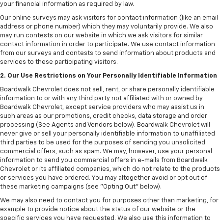
your financial information as required by law.
Our online surveys may ask visitors for contact information (like an email
address or phone number) which they may voluntarily provide. We also
may run contests on our website in which we ask visitors for similar
contact information in order to participate. We use contact information
from our surveys and contests to send information about products and
services to these participating visitors.
2. Our Use Restrictions on Your Personally Identifiable Information
Boardwalk Chevrolet does not sell, rent, or share personally identifiable
information to or with any third party not affiliated with or owned by
Boardwalk Chevrolet, except service providers who may assist us in
such areas as our promotions, credit checks, data storage and order
processing (See Agents and Vendors below). Boardwalk Chevrolet will
never give or sell your personally identifiable information to unaffiliated
third parties to be used for the purposes of sending you unsolicited
commercial offers, such as spam. We may, however, use your personal
information to send you commercial offers in e-mails from Boardwalk
Chevrolet or its affiliated companies, which do not relate to the products
or services you have ordered. You may altogether avoid or opt out of
these marketing campaigns (see "Opting Out" below).
We may also need to contact you for purposes other than marketing, for
example to provide notice about the status of our website or the
specific services you have requested. We also use this information to