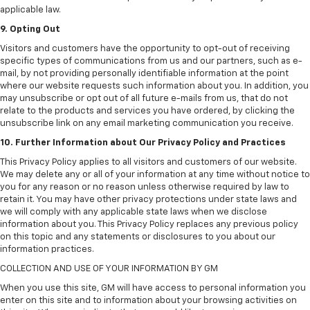
applicable law.
9. Opting Out
Visitors and customers have the opportunity to opt-out of receiving
specific types of communications from us and our partners, such as e-
mail, by not providing personally identifiable information at the point
where our website requests such information about you. In addition, you
may unsubscribe or opt out of all future e-mails from us, that do not
relate to the products and services you have ordered, by clicking the
unsubscribe link on any email marketing communication you receive.
10. Further Information about Our Privacy Policy and Practices
This Privacy Policy applies to all visitors and customers of our website.
We may delete any or all of your information at any time without notice to
you for any reason or no reason unless otherwise required by law to
retain it. You may have other privacy protections under state laws and
we will comply with any applicable state laws when we disclose
information about you. This Privacy Policy replaces any previous policy
on this topic and any statements or disclosures to you about our
information practices.
COLLECTION AND USE OF YOUR INFORMATION BY GM
When you use this site, GM will have access to personal information you
enter on this site and to information about your browsing activities on