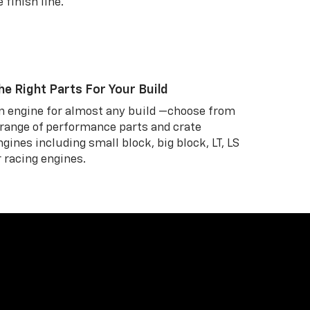
 finish line.
he Right Parts For Your Build
n engine for almost any build —choose from
 range of performance parts and crate
ngines including small block, big block, LT, LS
r racing engines.