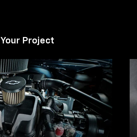
Your Project