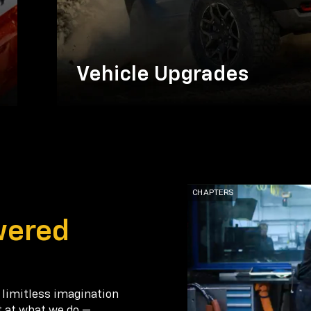
Vehicle Upgrades
wered
 limitless imagination
t at what we do —