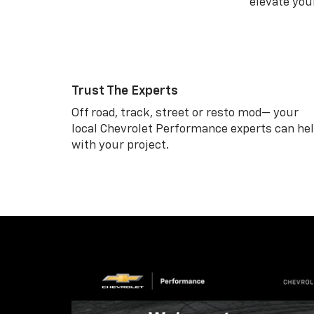
elevate your
Trust The Experts
Off road, track, street or resto mod— your
local Chevrolet Performance experts can he
with your project.