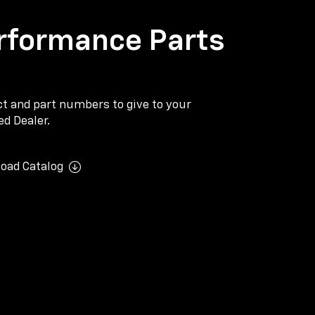
rformance Parts
ect and part numbers to give to your
d Dealer.
oad Catalog