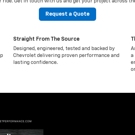
 ride. Get in touch with us and get your project across the
Request a Quote
Straight From The Source
T
Designed, engineered, tested and backed by
A
lp
Chevrolet delivering proven performance and
a
lasting confidence.
e
o