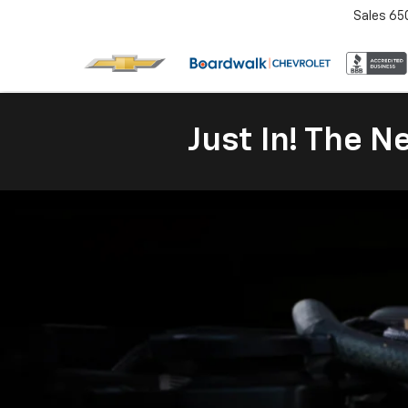
Sales
65
Just In! The 