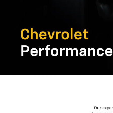
Chevrolet
Performance
Our exper