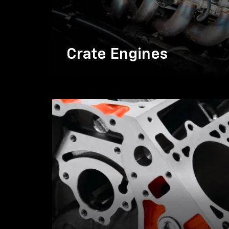
Crate Engines