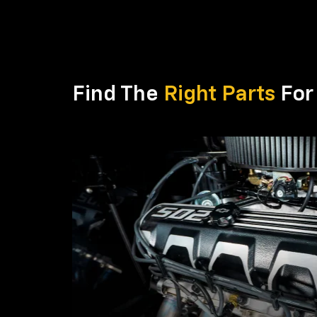
Find The
Right Parts
For 