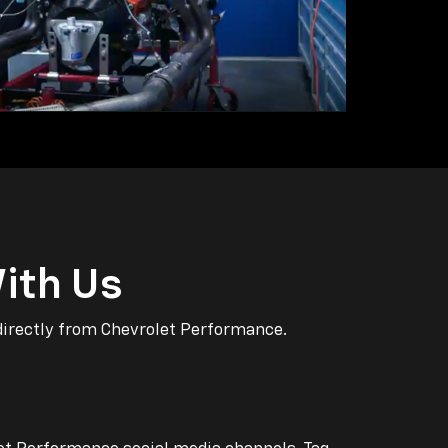
ith Us
directly from Chevrolet Performance.