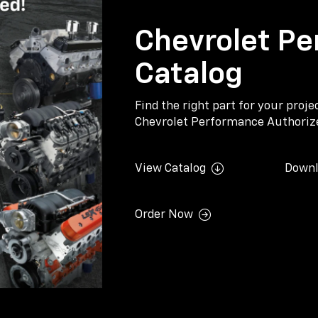
Chevrolet Pe
Catalog
Find the right part for your proj
Chevrolet Performance Authorize
View Catalog
Downl
Order Now