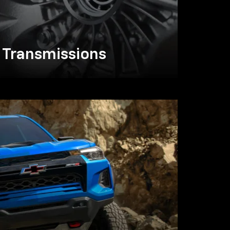
Transmissions