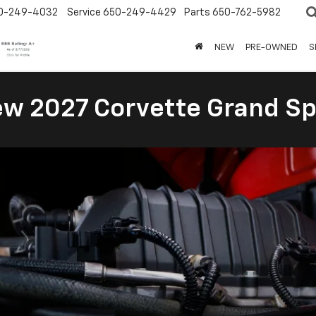
0-249-4032
Service
650-249-4429
Parts
650-762-5982
NEW
PRE-OWNED
S
New 2027 Corvette Grand Sp