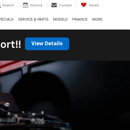
Search
Service
Contact
Saved
PECIALS
SERVICE & PARTS
MODELS
FINANCE
MORE
ort!!
View Details