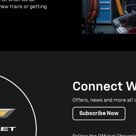
new trails or getting
Connect W
Offers, news and more all 
Subscribe Now