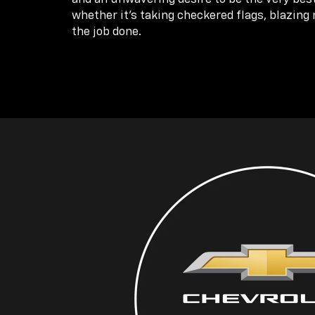
whether it’s taking checkered flags, blazing 
the job done.