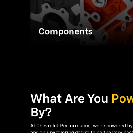
Components
What Are You
Po
By?
At Chevrolet Performance, we're powered by
and an unwavering desire to be the very bes