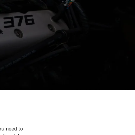
ou need to