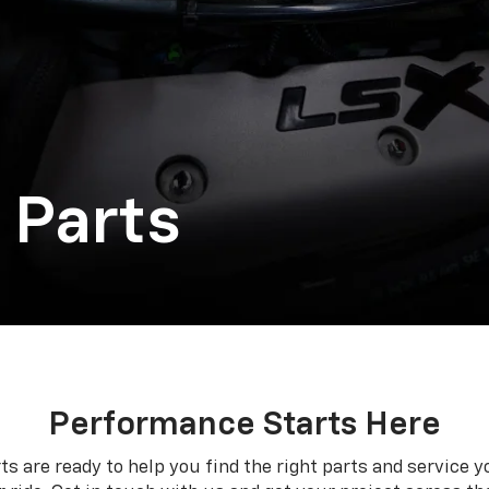
 Parts
Performance Starts Here
ts are ready to help you find the right parts and service y