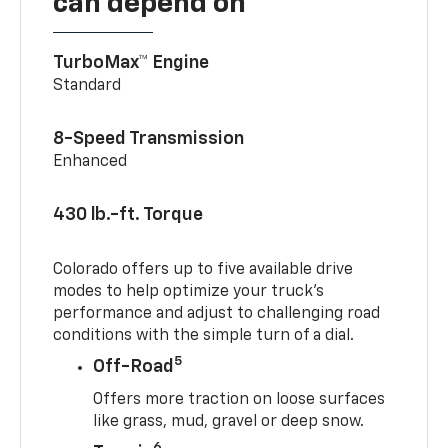
can depend on
TurboMax™ Engine
Standard
8-Speed Transmission
Enhanced
430 lb.-ft. Torque
Colorado offers up to five available drive
modes to help optimize your truck’s
performance and adjust to challenging road
conditions with the simple turn of a dial.
5
Off-Road
Offers more traction on loose surfaces
like grass, mud, gravel or deep snow.
6