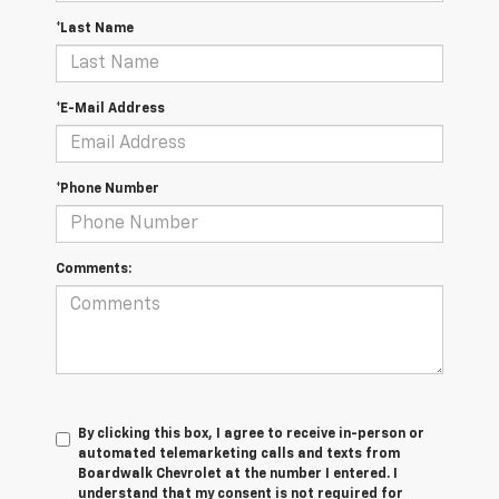
*Last Name
*E-Mail Address
*Phone Number
Comments:
By clicking this box, I agree to receive in-person or
automated telemarketing calls and texts from
Boardwalk Chevrolet at the number I entered. I
understand that my consent is not required for