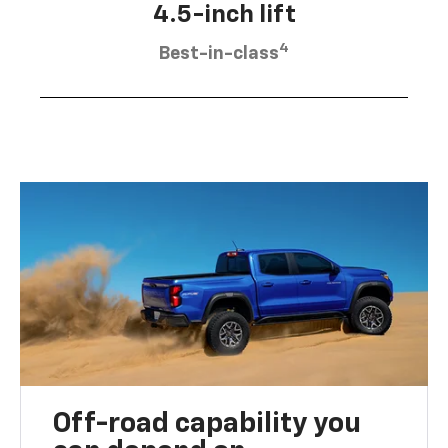
4.5-inch lift
4
Best-in-class
Off-road capability you