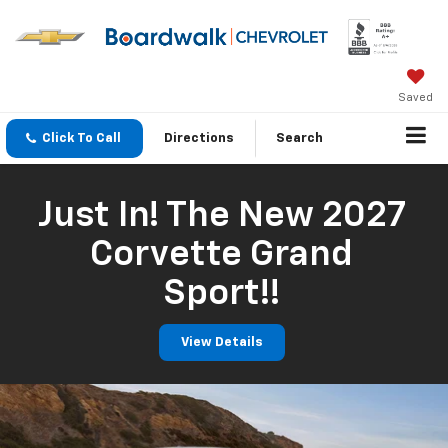
Saved
Click To Call
Directions
Search
Just In! The New 2027
Corvette Grand
Sport!!
View Details