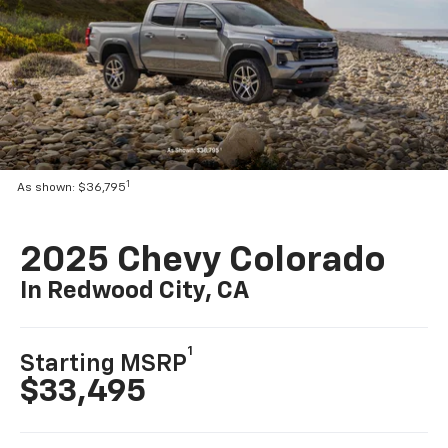
1
As shown: $36,795
2025 Chevy Colorado
In Redwood City, CA
1
Starting MSRP
$33,495