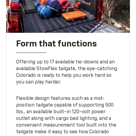
Form that functions
Offering up to 17 available tie-downs and an
available StowFlex tailgate, the eye-catching
Colorado is ready to help you work hard so
you can play harder.
Flexible design features such as a mid-
position tailgate capable of supporting 500
lbs., an available built-in 120-volt power
outlet along with cargo bed lighting, and a
convenient measurement tool built into the
tailgate make it easy to see how Colorado