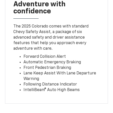
Adventure with
confidence
The 2025 Colorado comes with standard
Chevy Safety Assist, a package of six
advanced safety and driver assistance
features that help you approach every
adventure with care.
Forward Collision Alert
Automatic Emergency Braking
Front Pedestrian Braking
Lane Keep Assist With Lane Departure
Warning
Following Distance Indicator
IntelliBeam® Auto High Beams