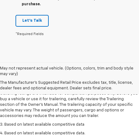
purchase.
Let's Talk
*Required Fields
May not represent actual vehicle. (Options, colors, trim and body style
1. The Manufacturer’s Suggested Retail Price excludes tax, title, license,
may vary)
dealer fees and optional equipment. Dealer sets the final price.
The Manufacturer's Suggested Retail Price excludes tax, title, license,
2. Requires Colorado with Advanced Trailering Package. Maximum
dealer fees and optional equipment. Dealer sets final price.
trailering ratings are intended for comparison purposes only. Before you
buy a vehicle or use it for trailering, carefully review the Trailering
section of the Owner’s Manual. The trailering capacity of your specific
vehicle may vary. The weight of passengers, cargo and options or
accessories may reduce the amount you can trailer.
3. Based on latest available competitive data
4. Based on latest available competitive data.