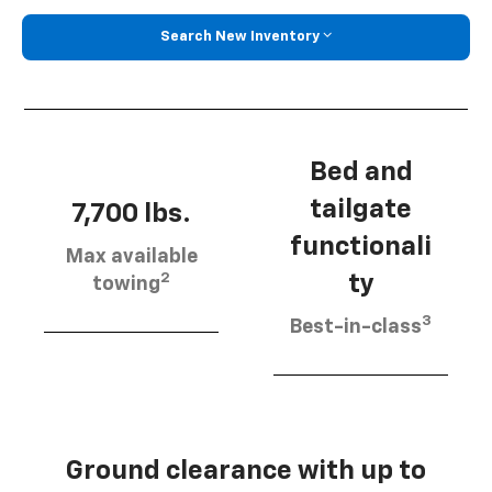
Search New Inventory
Bed and
tailgate
7,700 lbs.
functionali
Max available
2
ty
towing
3
Best-in-class
Ground clearance with up to