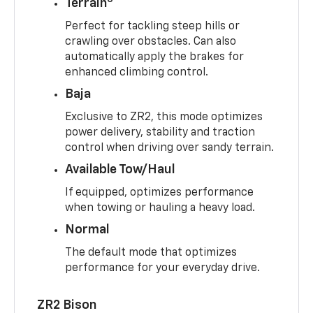
Terrain
Perfect for tackling steep hills or
crawling over obstacles. Can also
automatically apply the brakes for
enhanced climbing control.
Baja
Exclusive to ZR2, this mode optimizes
power delivery, stability and traction
control when driving over sandy terrain.
Available Tow/Haul
If equipped, optimizes performance
when towing or hauling a heavy load.
Normal
The default mode that optimizes
performance for your everyday drive.
ZR2 Bison