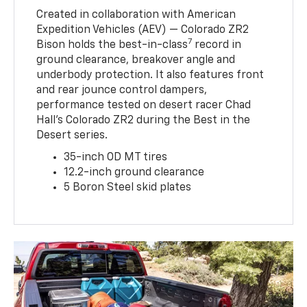
Created in collaboration with American
Expedition Vehicles (AEV) — Colorado ZR2
7
Bison holds the best-in-class
record in
ground clearance, breakover angle and
underbody protection. It also features front
and rear jounce control dampers,
performance tested on desert racer Chad
Hall’s Colorado ZR2 during the Best in the
Desert series.
35-inch OD MT tires
12.2-inch ground clearance
5 Boron Steel skid plates