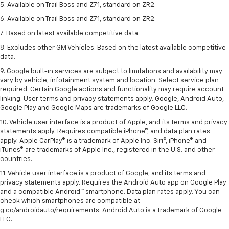
5. Available on Trail Boss and Z71, standard on ZR2.
6. Available on Trail Boss and Z71, standard on ZR2.
7. Based on latest available competitive data.
8. Excludes other GM Vehicles. Based on the latest available competitive
data.
9. Google built-in services are subject to limitations and availability may
vary by vehicle, infotainment system and location. Select service plan
required. Certain Google actions and functionality may require account
linking. User terms and privacy statements apply. Google, Android Auto,
Google Play and Google Maps are trademarks of Google LLC.
10. Vehicle user interface is a product of Apple, and its terms and privacy
statements apply. Requires compatible iPhone®, and data plan rates
apply. Apple CarPlay® is a trademark of Apple Inc. Siri®, iPhone® and
iTunes® are trademarks of Apple Inc., registered in the U.S. and other
countries.
11. Vehicle user interface is a product of Google, and its terms and
privacy statements apply. Requires the Android Auto app on Google Play
and a compatible Android™ smartphone. Data plan rates apply. You can
check which smartphones are compatible at
g.co/androidauto/requirements. Android Auto is a trademark of Google
LLC.