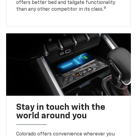
offers better bed and tailgate functionality
8
than any other competitor in its class.
Stay in touch with the
world around you
Colorado offers convenience wherever you