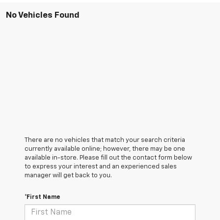
No Vehicles Found
There are no vehicles that match your search criteria
currently available online; however, there may be one
available in-store. Please fill out the contact form below
to express your interest and an experienced sales
manager will get back to you.
*First Name