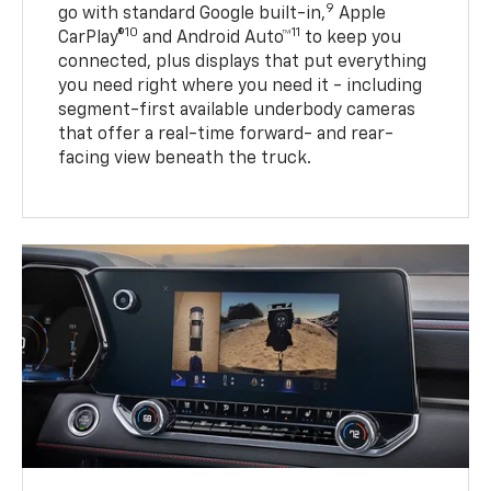
9
go with standard Google built-in,
Apple
10
11
CarPlay®
and Android Auto™
to keep you
connected, plus displays that put everything
you need right where you need it - including
segment-first available underbody cameras
that offer a real-time forward- and rear-
facing view beneath the truck.