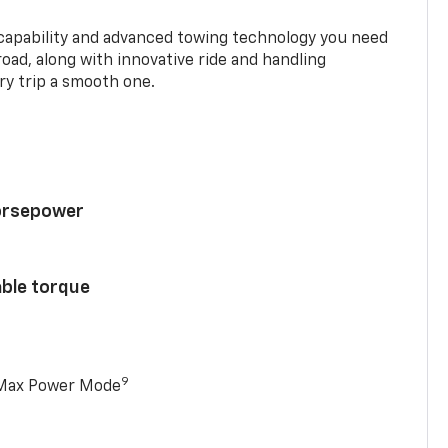
 capability and advanced towing technology you need
road, along with innovative ride and handling
y trip a smooth one.
horsepower
able torque
9
 Max Power Mode