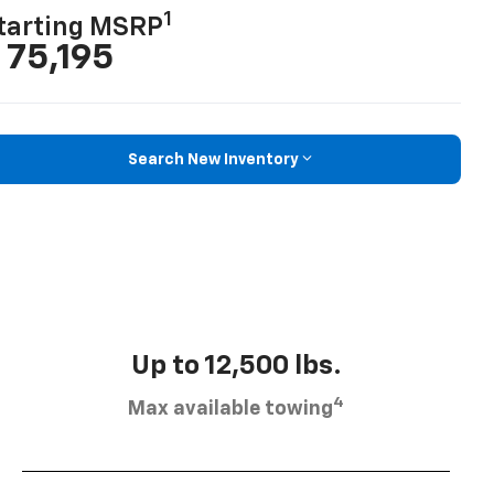
1
tarting MSRP
 75,195
Search New Inventory
Up to 12,500 lbs.
4
Max available towing