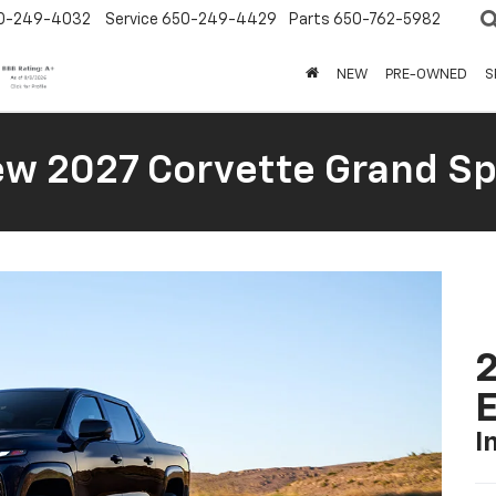
0-249-4032
Service
650-249-4429
Parts
650-762-5982
NEW
PRE-OWNED
S
New 2027 Corvette Grand Sp
2
I