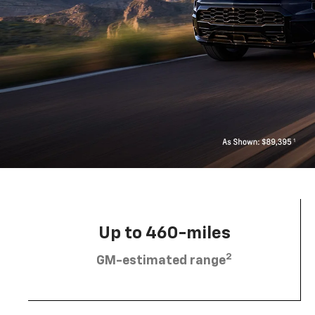
Up to 460-miles
2
GM-estimated range