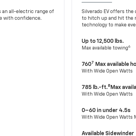
an all-electric range of
Silverado EV offers the
e with confidence.
to hitch up and hit the 
technology to make ever
Up to 12,500 lbs.
6
Max available towing
7
760
Max available 
With Wide Open Watts
8
785 lb.-ft.
Max avail
With Wide Open Watts
0–60 in under 4.5s
With Wide Open Watts
Available Sidewinder