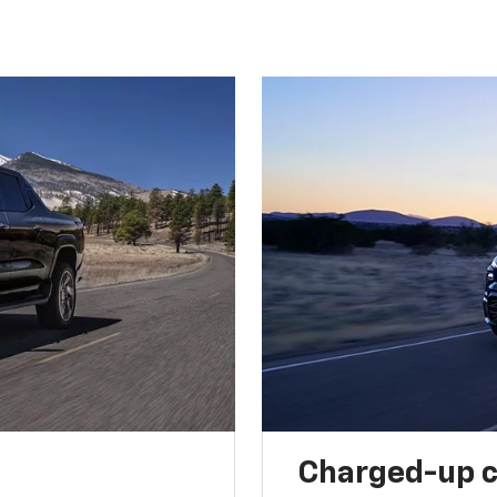
Charged-up 