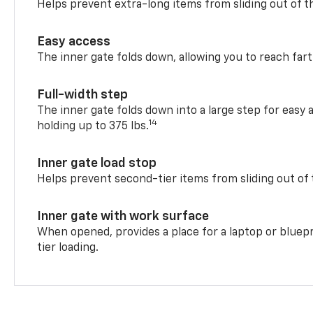
Helps prevent extra-long items from sliding out of t
Easy access
The inner gate folds down, allowing you to reach fart
Full-width step
The inner gate folds down into a large step for easy 
14
holding up to 375 lbs.
Inner gate load stop
Helps prevent second-tier items from sliding out of 
Inner gate with work surface
When opened, provides a place for a laptop or bluepr
tier loading.