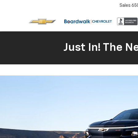
Sales
65
Just In! The 