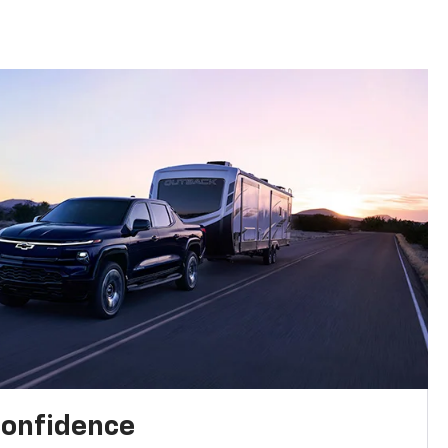
confidence