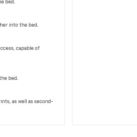
he bed.
her into the bed.
access, capable of
the bed.
ints, as well as second-