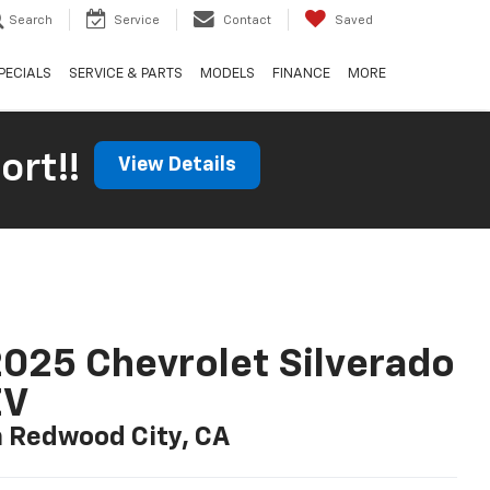
Search
Service
Contact
Saved
PECIALS
SERVICE & PARTS
MODELS
FINANCE
MORE
ort!!
View Details
025 Chevrolet Silverado
EV
n Redwood City, CA