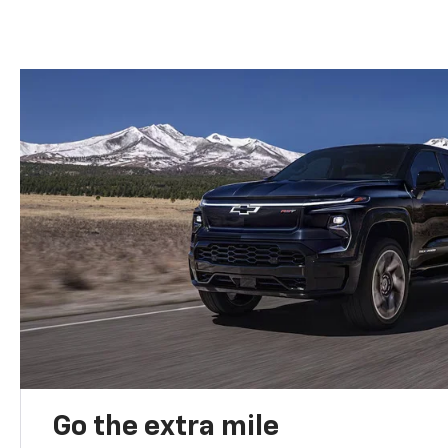
Go the extra mile