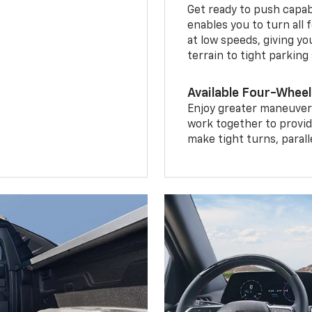
Get ready to push capab
enables you to turn all 
at low speeds, giving y
terrain to tight parking
Available Four-Wheel
Enjoy greater maneuvera
work together to provid
make tight turns, parall