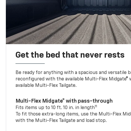
Get the bed that never rests
Be ready for anything with a spacious and versatile 
reconfigured with the available Multi-Flex Midgate®
available Multi-Flex Tailgate.
Multi-Flex Midgate® with pass-through
11
Fits items up to 10 ft. 10 in. in length
To fit those extra-long items, use the Multi-Flex M
with the Multi-Flex Tailgate and load stop.