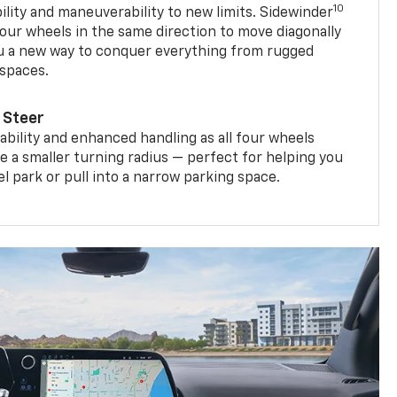
10
ility and maneuverability to new limits. Sidewinder
four wheels in the same direction to move diagonally
ou a new way to conquer everything from rugged
 spaces.
 Steer
bility and enhanced handling as all four wheels
e a smaller turning radius — perfect for helping you
el park or pull into a narrow parking space.