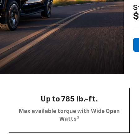
S
$
Up to 785 lb.-ft.
Max available torque with Wide Open
3
Watts