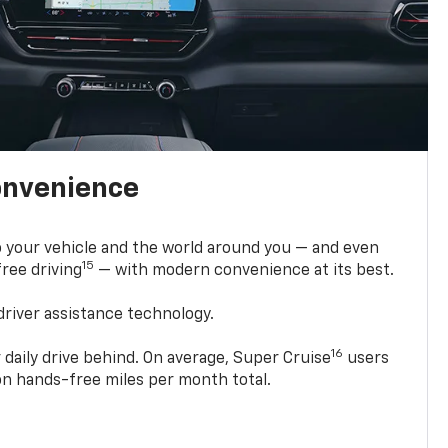
onvenience
 your vehicle and the world around you — and even
15
ree driving
— with modern convenience at its best.
driver assistance technology.
16
 daily drive behind. On average, Super Cruise
users
ion hands-free miles per month total.