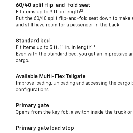
60/40 split flip-and-fold seat
12
Fit items up to 9 ft. in length
Put the 60/40 split flip-and-fold seat down to make 
and still have room for a passenger in the back.
Standard bed
13
Fit items up to 5 ft. 11 in. in length
Even with the standard bed, you get an impressive a
cargo.
Available Multi-Flex Tailgate
Improve loading, unloading and accessing the cargo b
configurations
Primary gate
Opens from the key fob, a switch inside the truck or
Primary gate load stop