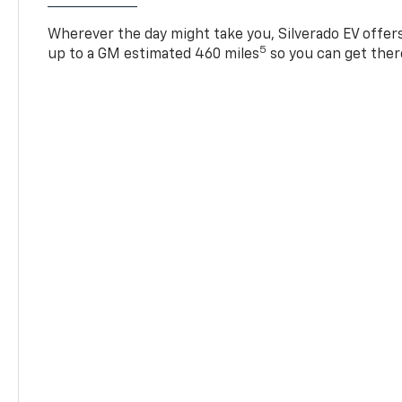
Wherever the day might take you, Silverado EV offers 
5
up to a GM estimated 460 miles
so you can get ther