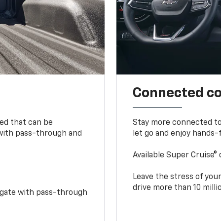
Connected c
bed that can be
Stay more connected to
 with pass-through and
let go and enjoy hands-f
Available Super Cruise® 
Leave the stress of your
drive more than 10 mill
idgate with pass-through