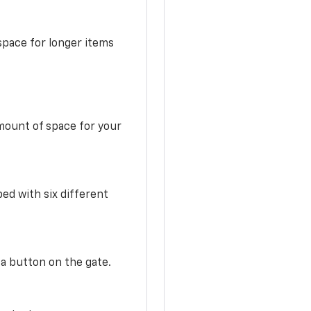
space for longer items
mount of space for your
ed with six different
 a button on the gate.