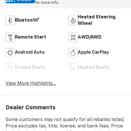
STICKER
for more info.
Heated Steering
Bluetooth®
Wheel
Remote Start
4WD/AWD
Android Auto
Apple CarPlay
Cooled Seats
Heated Seats
View More Highlights...
Dealer Comments
Some customers may not qualify for all rebates listed,
Price excludes tax, title, license, and bank fees. Price