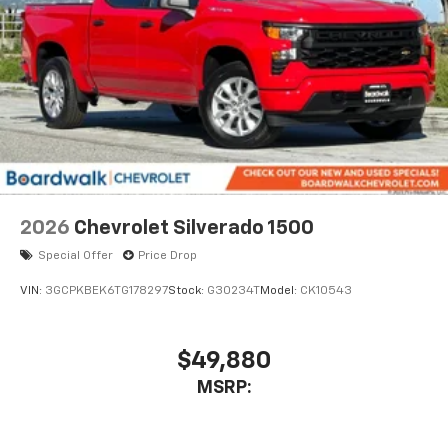
2026
Chevrolet Silverado 1500
Special Offer
Price Drop
VIN:
3GCPKBEK6TG178297
Stock:
G30234T
Model:
CK10543
$49,880
MSRP: