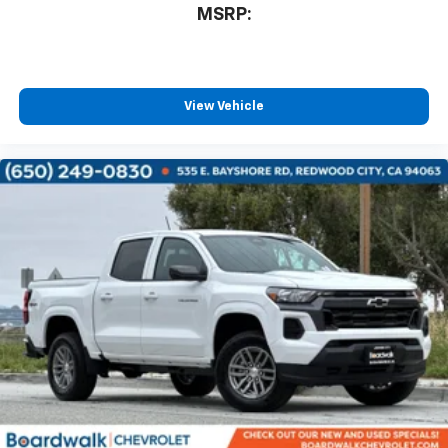
MSRP:
View Vehicle