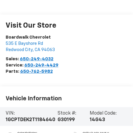
Visit Our Store
Boardwalk Chevrolet
535 E Bayshore Rd
Redwood City
,
CA
94063
Sales:
650-249-4032
Service:
650-249-4429
Parts:
650-762-5982
Vehicle Information
VIN:
Stock #:
Model Code:
1GCPTDEK2T1184640
G30199
14G43