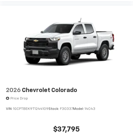
2026
Chevrolet Colorado
Price Drop
VIN:
1GCPTBEK9T1244109
Stock:
F30337
Model:
14C43
$37,795