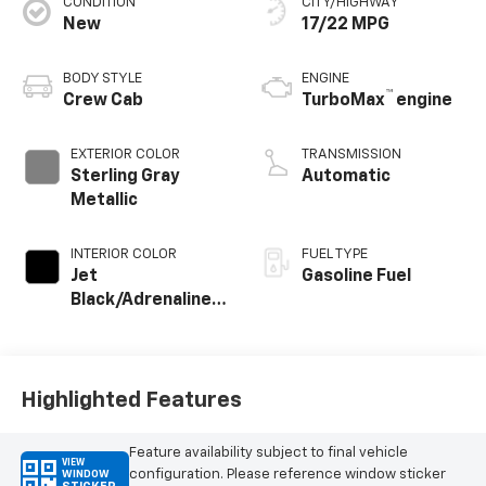
CONDITION
CITY/HIGHWAY
New
17/22 MPG
BODY STYLE
ENGINE
™
Crew Cab
TurboMax
engine
EXTERIOR COLOR
TRANSMISSION
Sterling Gray
Automatic
Metallic
INTERIOR COLOR
FUEL TYPE
Jet
Gasoline Fuel
Black/Adrenaline
Red, Perforated
Leather-
Appointed Front
Seat Trim
Highlighted Features
Feature availability subject to final vehicle
VIEW
configuration. Please reference window sticker
WINDOW