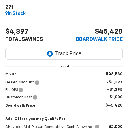
Z71
In Stock
$4,397
$45,428
TOTAL SAVINGS
BOARDWALK PRICE
Less
$48,530
MSRP:
-$3,397
Dealer Discount:
+$1,295
Elo GPS
-$1,000
Customer Cash
$45,428
Boardwalk Price:
Add. Offers you may Qualify For:
-$2,000
Chevrolet Mid-Pickup Competitive Cash Allowance