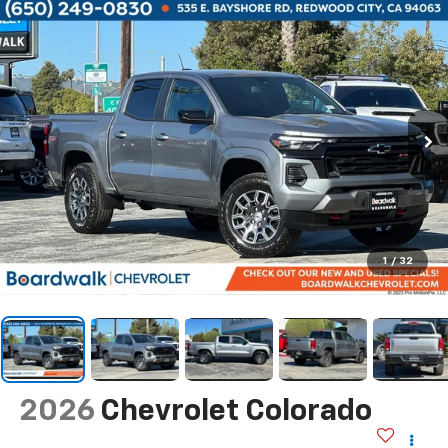
1
/
32
2026
Chevrolet Colorado