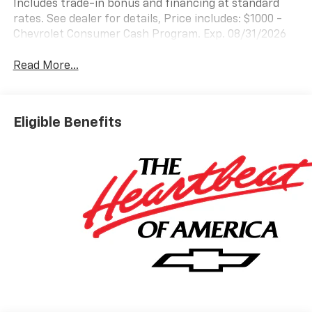
Includes trade-in bonus and financing at standard
rates. See dealer for details, Price includes: $1000 -
Chevrolet Consumer Cash Program. Exp. 08/31/2026
Read More...
Eligible Benefits