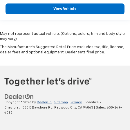
View Vehicle
May not represent actual vehicle. (Options, colors, trim and body style
may vary)
The Manufacturer's Suggested Retail Price excludes tax, title, license,
dealer fees and optional equipment. Dealer sets final price.
Copyright © 2026
by
DealerOn
|
Sitemap
|
Privacy
| Boardwalk
Chevrolet
|
535 E Bayshore Rd,
Redwood City,
CA
94063
| Sales:
650-249-
4032