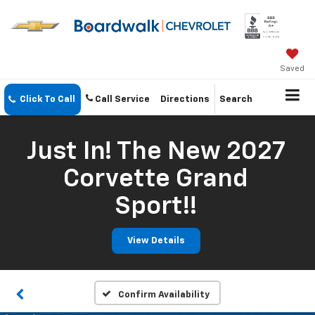
Saved
Click To Call
Call Service
Directions
Search
Just In! The New 2027
Corvette Grand
Sport!!
View Details
Confirm Availability