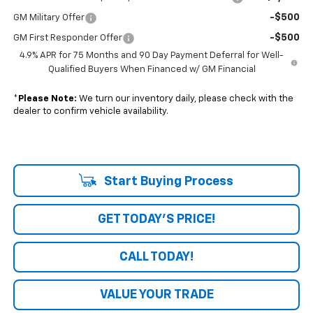
-$500
GM Military Offer
-$500
GM First Responder Offer
4.9% APR for 75 Months and 90 Day Payment Deferral for Well-
Qualified Buyers When Financed w/ GM Financial
*
Please Note:
We turn our inventory daily, please check with the
dealer to confirm vehicle availability.
Start Buying Process
GET TODAY'S PRICE!
CALL TODAY!
VALUE YOUR TRADE