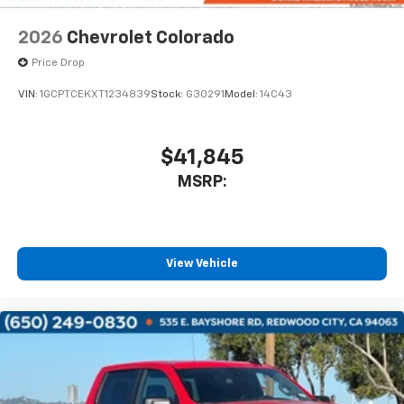
2026
Chevrolet Colorado
Price Drop
VIN:
1GCPTCEKXT1234839
Stock:
G30291
Model:
14C43
$41,845
MSRP:
View Vehicle