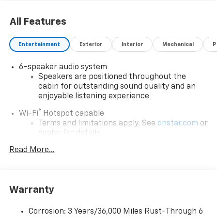
All Features
Entertainment
Exterior
Interior
Mechanical
P
6-speaker audio system
Speakers are positioned throughout the
cabin for outstanding sound quality and an
enjoyable listening experience
®
Wi-Fi
Hotspot capable
Terms and limitations apply. See
onstar.com
or
dealer for details.
May require additional optional equipment
Read More...
SiriusXM with 360L Trial Subscription
With your trial subscription, new GM vehicles
equipped with SiriusXM with 360L advance in-
Warranty
car technology will bring you closer to your
favorite stars, artists, creators, hosts and
1
Corrosion: 3 Years/36,000 Miles Rust-Through 6
athletes