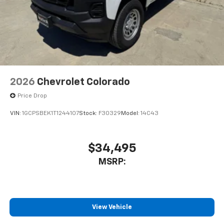
3
compatible phones
™
Wireless Android Auto
capability for
4
compatible phones
Customize and manage entertainment and
vehicle feature settings through the 11.3"
diagonal touch-screen display
Use, control and manage select smartphone
2026
Chevrolet Colorado
apps through the Infotainment system
Price Drop
Voice-activated technology for phone
VIN:
1GCPSBEK1T1244107
Stock:
F30329
Model:
14C43
$34,495
MSRP:
View Vehicle