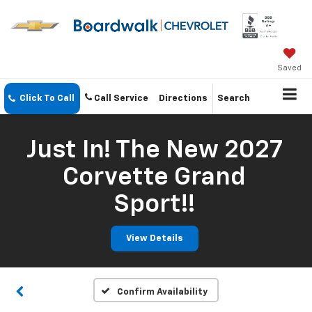
Saved
Click To Call
Call Service
Directions
Search
Just In! The New 2027
Corvette Grand
Sport!!
View Details
Confirm Availability