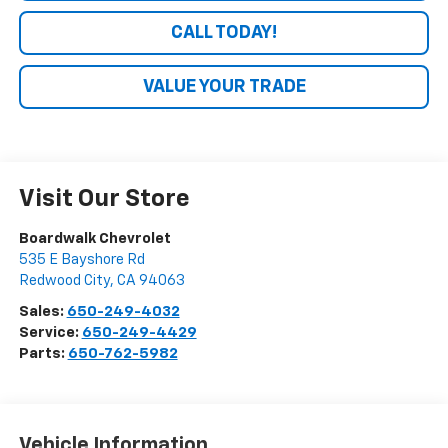
CALL TODAY!
VALUE YOUR TRADE
Visit Our Store
Boardwalk Chevrolet
535 E Bayshore Rd
Redwood City
,
CA
94063
Sales:
650-249-4032
Service:
650-249-4429
Parts:
650-762-5982
Vehicle Information