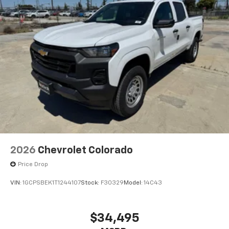
compatible phones
Wireless Apple CarPlay™ capability for
3
compatible phones
Wireless Android Auto™ capability for
4
compatible phones
Use, control and manage select smartphone
apps through the Infotainment system
Sirius XM, delete (Can be upgraded to (U2K)
SiriusXM.)
®
Bluetooth®
Pair your compatible mobile phone to your
1
vehicle's infotainment system
2026
Chevrolet Colorado
Place and receive hands-free phone calls
Price Drop
Store your phone's contact list in the system
to place an outgoing call quickly using the
VIN:
1GCPSBEK1T1244107
Stock:
F30329
Model:
14C43
touch-screen display or voice command
system
With streaming audio capability, you can
$34,495
listen to files stored on your phone or