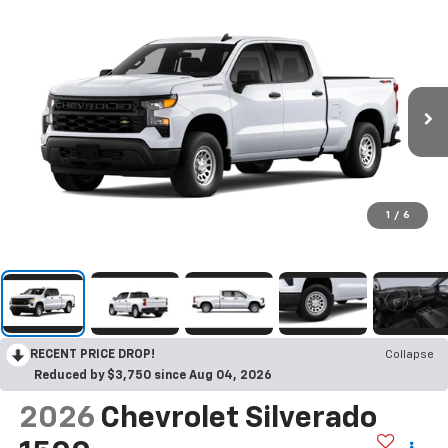
1
/
6
RECENT PRICE DROP!
Collapse
Reduced by $3,750 since Aug 04, 2026
2026
Chevrolet Silverado