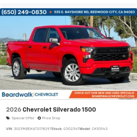
2026
Chevrolet Silverado 1500
Special Offer
Price Drop
VIN:
3GCPKBEK6TG178297
Stock:
G30234T
Model:
CK10543