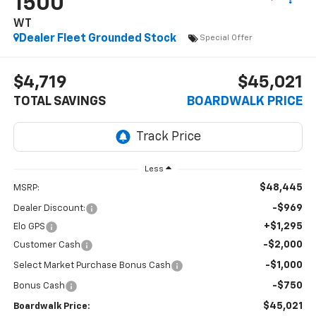
1500
WT
Dealer Fleet Grounded Stock
Special Offer
$4,719
$45,021
TOTAL SAVINGS
BOARDWALK PRICE
Less
$48,445
MSRP:
-$969
Dealer Discount:
+$1,295
Elo GPS
-$2,000
Customer Cash
-$1,000
Select Market Purchase Bonus Cash
-$750
Bonus Cash
$45,021
Boardwalk Price: