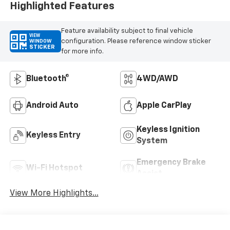
Highlighted Features
Feature availability subject to final vehicle
VIEW
configuration. Please reference window sticker
WINDOW
STICKER
for more info.
Bluetooth®
4WD/AWD
Android Auto
Apple CarPlay
Keyless Ignition
Keyless Entry
System
Emergency Brake
Wi-Fi Hotspot
Assist
View More Highlights...