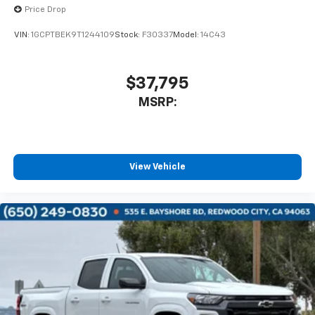
Price Drop
VIN:
1GCPTBEK9T1244109
Stock:
F30337
Model:
14C43
$37,795
MSRP:
View Vehicle