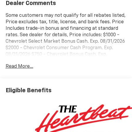
Dealer Comments
Some customers may not qualify for all rebates listed,
Price excludes tax, title, license, and bank fees. Price
Includes trade-in bonus and financing at standard
rates. See dealer for details, Price includes: $1000 -
Chevrolet Select Market Bonus Cash. Exp. 08/31/2026
$2000 - Chevrolet Consumer Cash Program. Exp.
08/31/2026 $750 - Chevrolet Bonus Cash. Exp.
08/31/2026
Read More...
Eligible Benefits