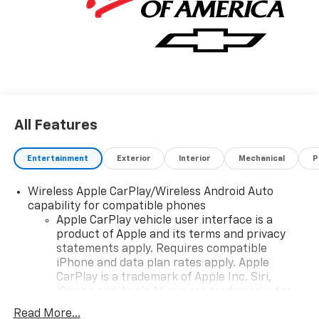
All Features
Entertainment
Exterior
Interior
Mechanical
P
Wireless Apple CarPlay/Wireless Android Auto
capability for compatible phones
Apple CarPlay vehicle user interface is a
product of Apple and its terms and privacy
statements apply. Requires compatible
iPhone and data plan rates apply. Apple
CarPlay is a trademark of Apple Inc. Siri,
iPhone and Apple Music are trademarks for
Apple Inc, registered in the U.S. and other
Read More...