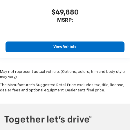
$49,880
MSRP:
View Vehicle
May not represent actual vehicle. (Options, colors, trim and body style
may vary)
The Manufacturer's Suggested Retail Price excludes tax, title, license,
dealer fees and optional equipment. Dealer sets final price.