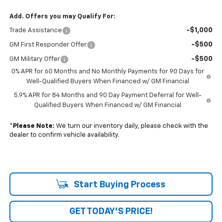
Add. Offers you may Qualify For:
-$1,000
Trade Assistance
-$500
GM First Responder Offer
-$500
GM Military Offer
0% APR for 60 Months and No Monthly Payments for 90 Days for
Well-Qualified Buyers When Financed w/ GM Financial
5.9% APR for 84 Months and 90 Day Payment Deferral for Well-
Qualified Buyers When Financed w/ GM Financial
*
Please Note:
We turn our inventory daily, please check with the
dealer to confirm vehicle availability.
Start Buying Process
GET TODAY'S PRICE!