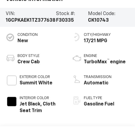
VIN:
Stock #:
Model Code:
1GCPKAEK1TZ377638
F30335
CK10743
CONDITION
CITY/HIGHWAY
New
17/21 MPG
BODY STYLE
ENGINE
™
Crew Cab
TurboMax
engine
EXTERIOR COLOR
TRANSMISSION
Summit White
Automatic
INTERIOR COLOR
FUEL TYPE
Jet Black, Cloth
Gasoline Fuel
Seat Trim