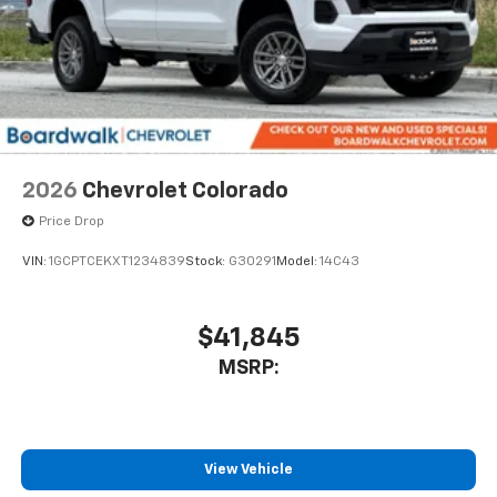
2026
Chevrolet Colorado
Price Drop
VIN:
1GCPTCEKXT1234839
Stock:
G30291
Model:
14C43
$41,845
MSRP:
View Vehicle