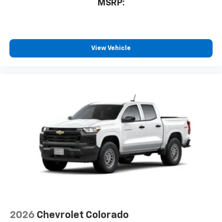
MSRP:
Bluetooth® digital media device
6-speaker audio system
Speakers are positioned throughout the
cabin for outstanding sound quality and an
View Vehicle
enjoyable listening experience
2026
Chevrolet Colorado