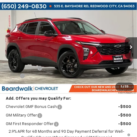
Compare Vehicle
$25,420
New
2026
Chevrolet Trax
LT
$2,680
BOARDWALK PRICE
TOTAL SAVINGS
Price Drop
VIN:
KL77LHEP7TC119688
Stock:
G30201
Ext.
Int.
In Stock
Less
MSRP:
$26,805
Dealer Discount:
-$2,680
Elo GPS
+$1,295
Boardwalk Price:
$25,420
1
/
33
Add. Offers you may Qualify For:
Chevrolet GMF Bonus Cash
-$500
GM Military Offer
-$500
GM First Responder Offer
-$500
2.9% APR for 48 Months and 90 Day Payment Deferral for Well-