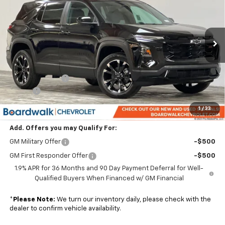
BOARDWALK PRICE
TOTAL SAVINGS
VIN:
3GNAXLEG4TL404926
Stock:
G30177
Ext.
Int.
In Stock
Less
MSRP:
$36,930
Dealer Discount:
-$3,693
Elo GPS
+$1,295
Boardwalk Price:
$34,532
1
/
33
Add. Offers you may Qualify For:
GM Military Offer
-$500
GM First Responder Offer
-$500
1.9% APR for 36 Months and 90 Day Payment Deferral for Well-
Qualified Buyers When Financed w/ GM Financial
*
Please Note:
We turn our inventory daily, please check with the
dealer to confirm vehicle availability.