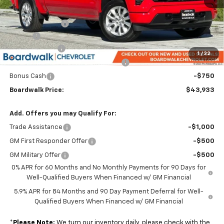
MSRP:
$49,880
Dealer Discount:
-$3,492
Elo GPS
+$1,295
Customer Cash
-$2,000
1
/
32
Select Market Purchase Bonus Cash
-$1,000
Bonus Cash
-$750
Boardwalk Price:
$43,933
Add. Offers you may Qualify For:
Trade Assistance
-$1,000
GM First Responder Offer
-$500
GM Military Offer
-$500
0% APR for 60 Months and No Monthly Payments for 90 Days for
Well-Qualified Buyers When Financed w/ GM Financial
5.9% APR for 84 Months and 90 Day Payment Deferral for Well-
Qualified Buyers When Financed w/ GM Financial
*
Please Note:
We turn our inventory daily, please check with the