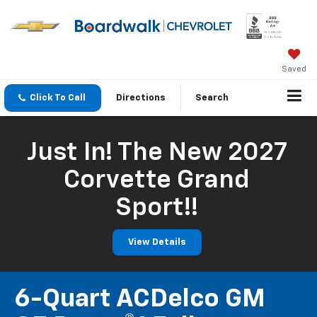
Saved
Click To Call
Directions
Search
Just In! The New 2027
Corvette Grand
Sport!!
View Details
6-Quart ACDelco GM