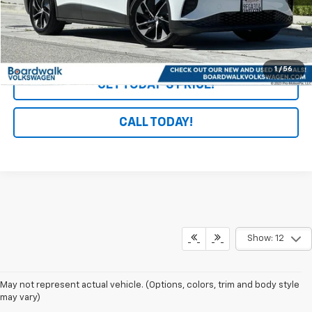
Start Buying Process
1
/
56
GET TODAY'S PRICE!
CALL TODAY!
Show: 12
May not represent actual vehicle. (Options, colors, trim and body style
may vary)