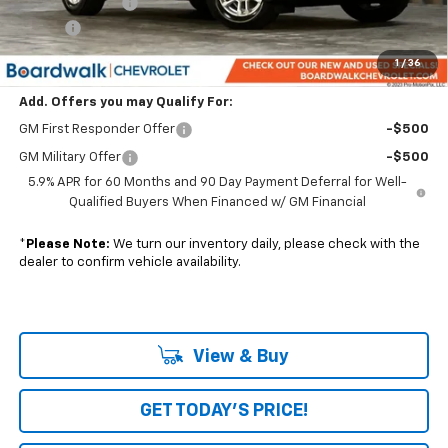
Dealer Discount:
-$4,920
Elo GPS
+$1,295
Boardwalk Price:
$66,660
1
/
36
Add. Offers you may Qualify For:
GM First Responder Offer
-$500
GM Military Offer
-$500
5.9% APR for 60 Months and 90 Day Payment Deferral for Well-
Qualified Buyers When Financed w/ GM Financial
*
Please Note:
We turn our inventory daily, please check with the
dealer to confirm vehicle availability.
View & Buy
GET TODAY'S PRICE!