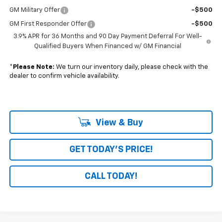
GM Military Offer
-$500
GM First Responder Offer
-$500
3.9% APR for 36 Months and 90 Day Payment Deferral For Well-
Qualified Buyers When Financed w/ GM Financial
*
Please Note:
We turn our inventory daily, please check with the
dealer to confirm vehicle availability.
View & Buy
GET TODAY'S PRICE!
CALL TODAY!