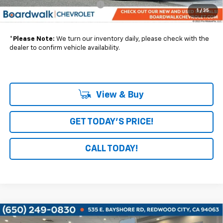
Express Mobile Interior Upfit
+$9,450
1
/
35
Boardwalk Price:
$50,695
*
Please Note:
We turn our inventory daily, please check with the
dealer to confirm vehicle availability.
View & Buy
GET TODAY'S PRICE!
CALL TODAY!
Compare Vehicle
New
2026
Chevrolet Corvette ZR1
3LZ