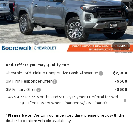
Less
MSRP:
$48,530
Dealer Discount:
-$3,397
Elo GPS
+$1,295
Customer Cash
-$1,000
1
/
32
Boardwalk Price:
$45,428
Add. Offers you may Qualify For:
Chevrolet Mid-Pickup Competitive Cash Allowance
-$2,000
GM First Responder Offer
-$500
GM Military Offer
-$500
4.9% APR for 75 Months and 90 Day Payment Deferral for Well-
Qualified Buyers When Financed w/ GM Financial
*
Please Note:
We turn our inventory daily, please check with the
dealer to confirm vehicle availability.