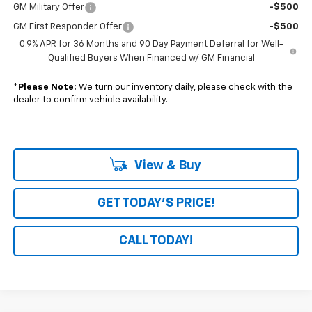
GM Military Offer
-$500
GM First Responder Offer
-$500
0.9% APR for 36 Months and 90 Day Payment Deferral for Well-
Qualified Buyers When Financed w/ GM Financial
*
Please Note:
We turn our inventory daily, please check with the
dealer to confirm vehicle availability.
View & Buy
GET TODAY'S PRICE!
CALL TODAY!