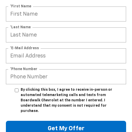
*First Name
*Last Name
*E-Mail Address
*Phone Number
By clicking this box, I agree to receive in-person or
automated telemarketing calls and texts from
Boardwalk Chevrolet at the number I entered. I
understand that my consent is not required for
purchase.
Get My Offer