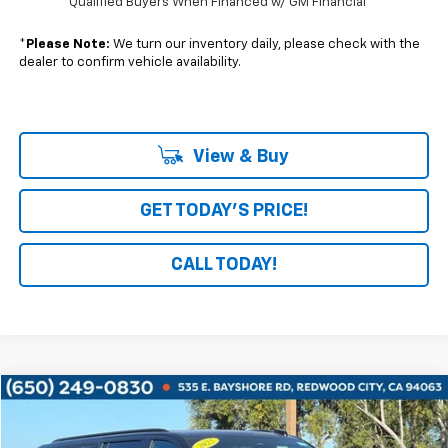
Qualified Buyers When Financed w/ GM Financial
*
Please Note:
We turn our inventory daily, please check with the
dealer to confirm vehicle availability.
View & Buy
GET TODAY'S PRICE!
CALL TODAY!
Compare Vehicle
$61,778
Used
2025
Chevrolet Suburban
Z71
BOARDWALK PRICE
VIN:
1GNS6DRD4SR281570
Stock:
G8483