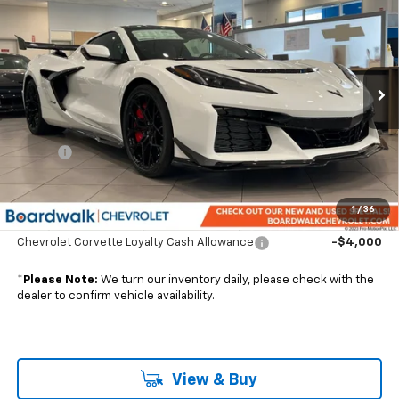
CONTACT US
BOARDWALK PRICE
VIN:
1G1YJ2D79T5800038
Stock:
G30018
Ext.
Int.
In Stock
Less
MSRP:
$217,858
Elo GPS
+$1,295
Boardwalk Price:
Contact Us
1
/
36
Add. Offers you may Qualify For:
Chevrolet Corvette Loyalty Cash Allowance
-$4,000
*
Please Note:
We turn our inventory daily, please check with the
dealer to confirm vehicle availability.
View & Buy