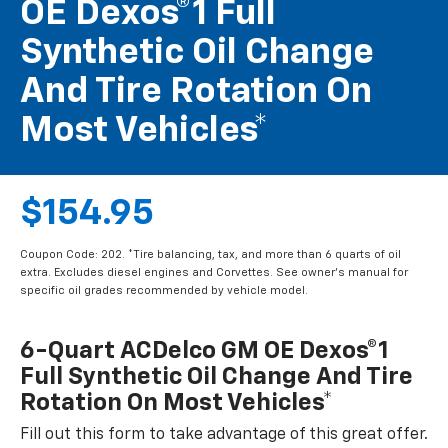
OE Dexos®1 Full
Synthetic Oil Change
And Tire Rotation On
Most Vehicles*
$154.95
Coupon Code: 202. *Tire balancing, tax, and more than 6 quarts of oil
extra. Excludes diesel engines and Corvettes. See owner's manual for
specific oil grades recommended by vehicle model.
6-Quart ACDelco GM OE Dexos®1
Full Synthetic Oil Change And Tire
Rotation On Most Vehicles*
Fill out this form to take advantage of this great offer.