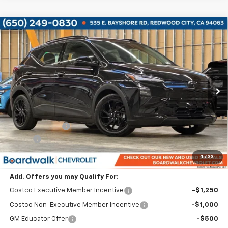
Compare Vehicle
$31,540
New
2027
Chevrolet Bolt
RS
$2,750
BOARDWALK PRICE
TOTAL SAVINGS
VIN:
1G1FZ6EV9VF101624
Stock:
G40000
Ext.
Int.
In Stock
Less
MSRP:
$32,995
Dealer Discount:
-$2,750
Elo GPS
+$1,295
Boardwalk Price:
$31,540
1
/
33
Add. Offers you may Qualify For:
Costco Executive Member Incentive
-$1,250
Costco Non-Executive Member Incentive
-$1,000
GM Educator Offer
-$500