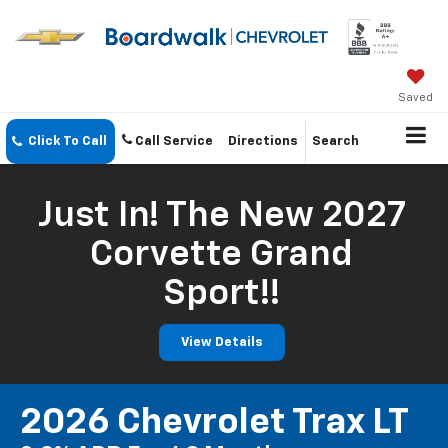
Saved
Click To Call
Call Service
Directions
Search
Just In! The New 2027
Corvette Grand
Sport!!
View Details
2026 Chevrolet Trax LT