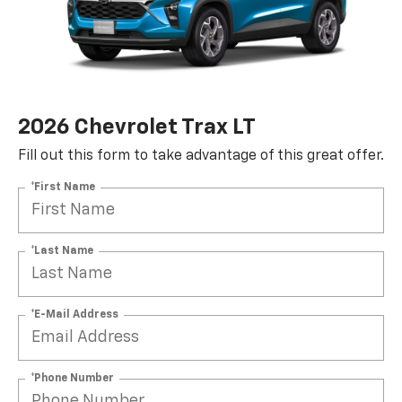
2026 Chevrolet Trax LT
Fill out this form to take advantage of this great offer.
*First Name
*Last Name
*E-Mail Address
*Phone Number