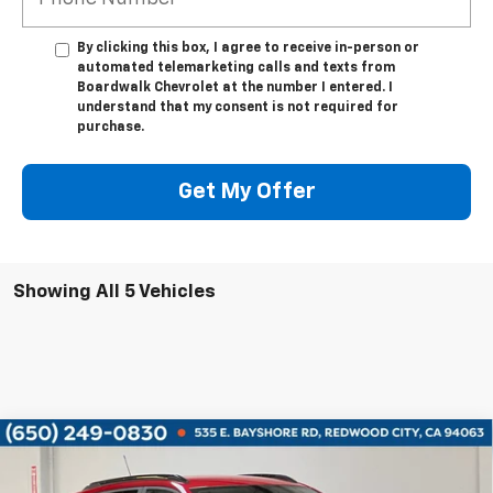
By clicking this box, I agree to receive in-person or
automated telemarketing calls and texts from
Boardwalk Chevrolet at the number I entered. I
understand that my consent is not required for
purchase.
Get My Offer
Showing All 5 Vehicles
Compare Vehicle
$25,420
New
2026
Chevrolet Trax
LT
$2,680
BOARDWALK PRICE
TOTAL SAVINGS