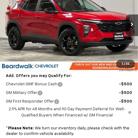
Price Drop
VIN:
KL77LHEP7TC119688
Stock:
G30201
Ext.
Int.
In Stock
Less
MSRP:
$26,805
Dealer Discount:
-$2,680
Elo GPS
+$1,295
Boardwalk Price:
$25,420
1
/
33
Add. Offers you may Qualify For:
Chevrolet GMF Bonus Cash
-$500
GM Military Offer
-$500
GM First Responder Offer
-$500
2.9% APR for 48 Months and 90 Day Payment Deferral for Well-
Qualified Buyers When Financed w/ GM Financial
*
Please Note:
We turn our inventory daily, please check with the
dealer to confirm vehicle availability.