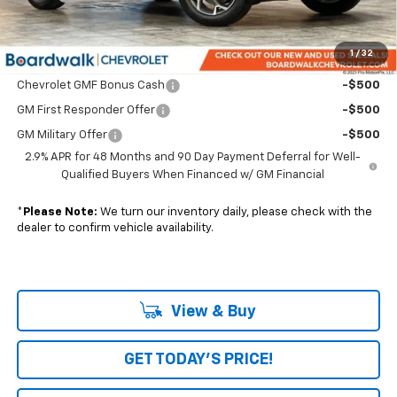
Boardwalk Price:
$28,500
1
/
32
Add. Offers you may Qualify For:
Chevrolet GMF Bonus Cash
-$500
GM First Responder Offer
-$500
GM Military Offer
-$500
2.9% APR for 48 Months and 90 Day Payment Deferral for Well-
Qualified Buyers When Financed w/ GM Financial
*
Please Note:
We turn our inventory daily, please check with the
dealer to confirm vehicle availability.
View & Buy
GET TODAY'S PRICE!