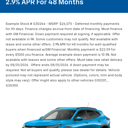
2.9% APR For 48 Months
Example Stock # G30246 - MSRP: $26,075 - Deferred monthly payments
for 90 days. Finance charges accrue from date of financing. Must finance
with GM Financial. Down payment required at signing, if applicable. Offer
not available in PA. Some customers may not qualify. Not available with
lease and some other offers. 2.9% APR for 48 months for well-qualified
buyers when financed w/GM Financial. Monthly payment is $22.09 for
every $1000 you finance. Average example down payment is 10.5%. Not
available with leases and some other offers. Must take new retail delivery
by 08/31/2026.. Offers ends 08/31/2026. A down payment may be
required. Not all buyers will qualify, please see dealer for details. Vehicle
pictured may not represent actual vehicle. (Options, colors, trim and body
style may vary). Offer might also apply to other vehicles G30201, ,
G30350.