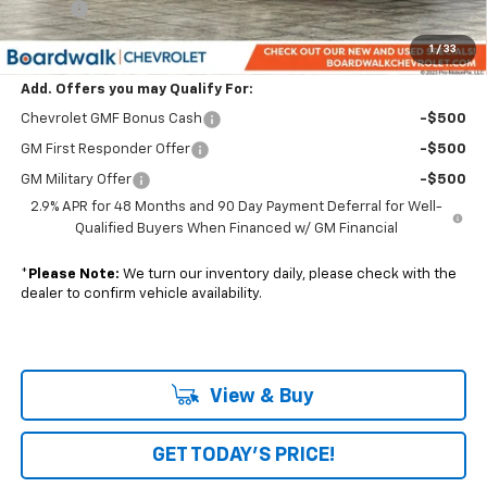
Elo GPS
+$1,295
Boardwalk Price:
$29,524
1
/
33
Add. Offers you may Qualify For:
Chevrolet GMF Bonus Cash
-$500
GM First Responder Offer
-$500
GM Military Offer
-$500
2.9% APR for 48 Months and 90 Day Payment Deferral for Well-
Qualified Buyers When Financed w/ GM Financial
*
Please Note:
We turn our inventory daily, please check with the
dealer to confirm vehicle availability.
View & Buy
GET TODAY'S PRICE!