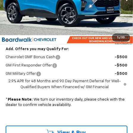
Less
MSRP:
$26,075
Dealer Discount:
-$2,347
Elo GPS
+$1,295
Boardwalk Price:
$25,023
1
/
33
Add. Offers you may Qualify For:
Chevrolet GMF Bonus Cash
-$500
GM First Responder Offer
-$500
GM Military Offer
-$500
2.9% APR for 48 Months and 90 Day Payment Deferral for Well-
Qualified Buyers When Financed w/ GM Financial
*
Please Note:
We turn our inventory daily, please check with the
dealer to confirm vehicle availability.