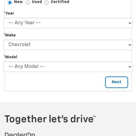
New
Used
Certified
*Year
*Make
*Model