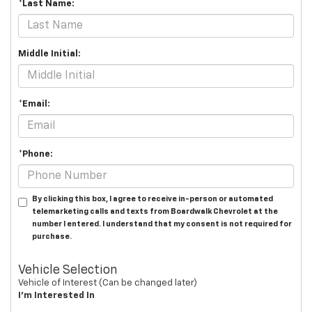
*Last Name:
Middle Initial:
*Email:
*Phone:
By clicking this box, I agree to receive in-person or automated
telemarketing calls and texts from Boardwalk Chevrolet at the
number I entered. I understand that my consent is not required for
purchase.
Vehicle Selection
Vehicle of Interest (Can be changed later)
I'm Interested In