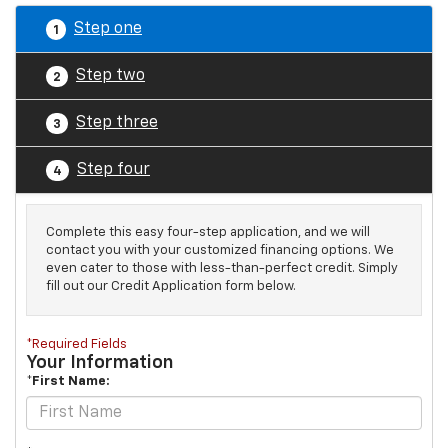
Step one
1
Step two
2
Step three
3
Step four
4
Complete this easy four-step application, and we will
contact you with your customized financing options. We
even cater to those with less-than-perfect credit. Simply
fill out our Credit Application form below.
*Required Fields
Your Information
*First Name: