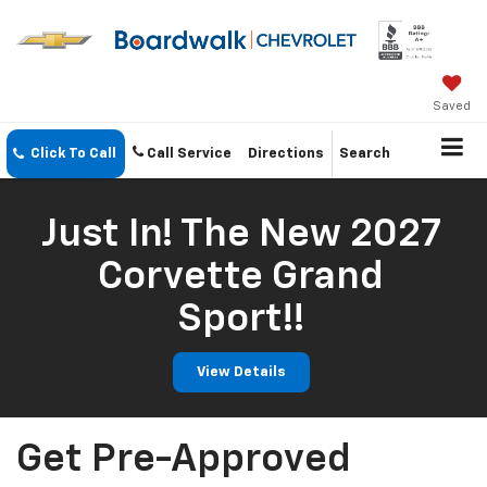
Saved
Click To Call
Call Service
Directions
Search
Just In! The New 2027
Corvette Grand
Sport!!
View Details
Get Pre-Approved