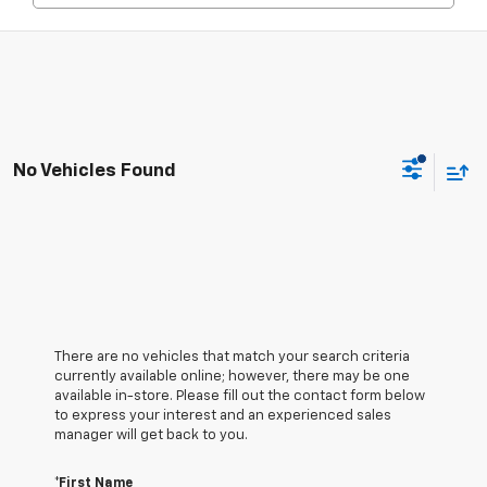
No Vehicles Found
There are no vehicles that match your search criteria
currently available online; however, there may be one
available in-store. Please fill out the contact form below
to express your interest and an experienced sales
manager will get back to you.
*First Name