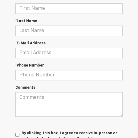
*Last Name
*E-Mail Address
*Phone Number
Comments:
By clicking this box, I agree to receive in-person or