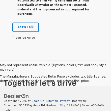
automated telemarketing calls and texts from
Boardwalk Chevrolet at the number I entered. I
understand that my consent is not required for
purchase.
Let's Talk
*Required Fields
May not represent actual vehicle. (Options, colors, trim and body style
may vary)
The Manufacturer's Suggested Retail Price excludes tax, title, license,
dealer fees and optional equipment. Dealer sets final price.
Copyright © 2026
by
DealerOn
|
Sitemap
|
Privacy
| Boardwalk
Chevrolet
|
535 E Bayshore Rd,
Redwood City,
CA
94063
| Sales:
650-249-
4032