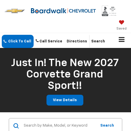
Saved
Click To Call
Call Service
Directions
Search
Just In! The New 2027
Corvette Grand
Sport!!
View Details
Search