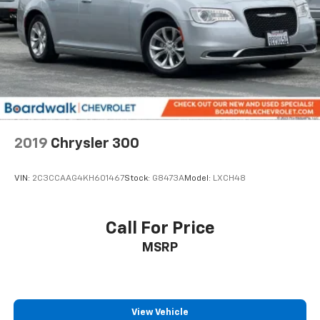
2019
Chrysler 300
VIN:
2C3CCAAG4KH601467
Stock:
G8473A
Model:
LXCH48
Call For Price
MSRP
View Vehicle