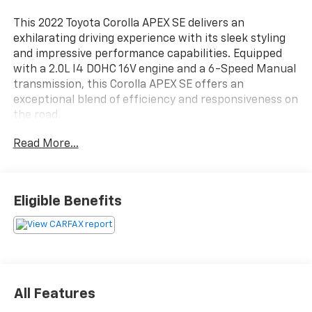
This 2022 Toyota Corolla APEX SE delivers an
exhilarating driving experience with its sleek styling
and impressive performance capabilities. Equipped
with a 2.0L I4 DOHC 16V engine and a 6-Speed Manual
transmission, this Corolla APEX SE offers an
exceptional blend of efficiency and responsiveness on
the road.
Read More...
- Carpet Mat Package (TMS)
- Spoiler
- Rear Parking Camera
- Front Doors Smart Key System
Eligible Benefits
- Wheels: 18 Black Flow-Formed Aluminum
Vehicle Detailed: This Corolla APEX SE has been
thoroughly inspected and meticulously detailed by our
service team, ensuring it meets our high standards of
quality and condition.
All Features