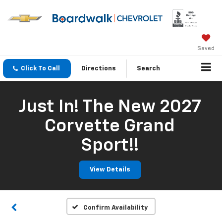
Saved
Click To Call
Directions
Search
Just In! The New 2027
Corvette Grand
Sport!!
View Details
Confirm Availability