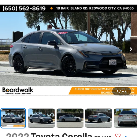
1
/
42