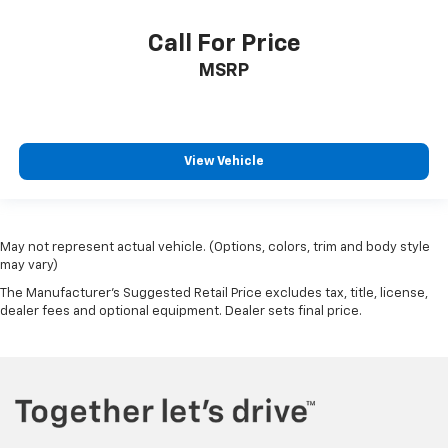
Call For Price
MSRP
View Vehicle
May not represent actual vehicle. (Options, colors, trim and body style
may vary)
The Manufacturer's Suggested Retail Price excludes tax, title, license,
dealer fees and optional equipment. Dealer sets final price.