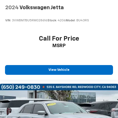
2024
Volkswagen Jetta
VIN:
3VWBM7BU5RM028616
Stock:
4206
Model:
BU43RS
Call For Price
MSRP
View Vehicle