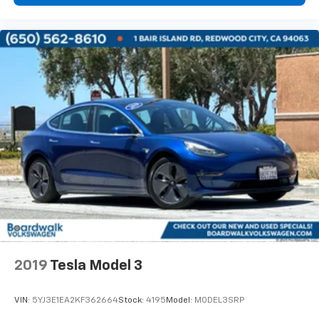
2019
Tesla Model 3
VIN:
5YJ3E1EA2KF362664
Stock:
4195
Model:
MODEL3SRP