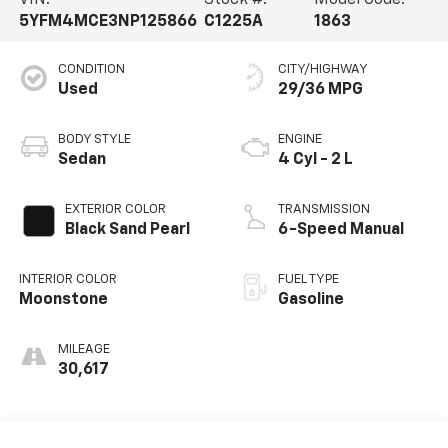
VIN:
Stock #:
Model Code:
5YFM4MCE3NP125866
C1225A
1863
CONDITION
CITY/HIGHWAY
Used
29/36 MPG
BODY STYLE
ENGINE
Sedan
4 Cyl - 2 L
EXTERIOR COLOR
TRANSMISSION
Black Sand Pearl
6-Speed Manual
INTERIOR COLOR
FUEL TYPE
Moonstone
Gasoline
MILEAGE
30,617