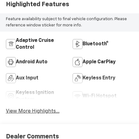
Highlighted Features
Feature availability subject to final vehicle configuration. Please
reference window sticker for more info.
Adaptive Cruise
Bluetooth®
Control
Android Auto
Apple CarPlay
Aux Input
Keyless Entry
Keyless Ignition
Wi-Fi Hotspot
System
View More Highlights...
Dealer Comments