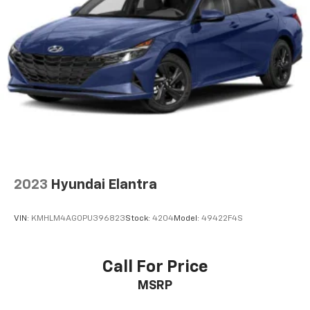
2023
Hyundai Elantra
VIN:
KMHLM4AG0PU396823
Stock:
4204
Model:
49422F4S
Call For Price
MSRP