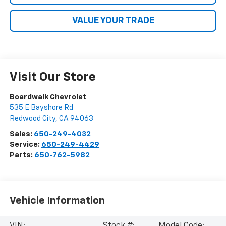
VALUE YOUR TRADE
Visit Our Store
Boardwalk Chevrolet
535 E Bayshore Rd
Redwood City
,
CA
94063
Sales:
650-249-4032
Service:
650-249-4429
Parts:
650-762-5982
Vehicle Information