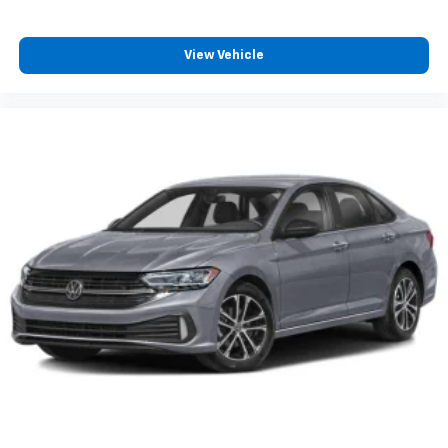
View Vehicle