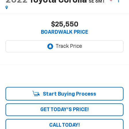
2022
Toyota Corolla
SE 6MT
$25,550
BOARDWALK PRICE
Start Buying Process
GET TODAY'S PRICE!
CALL TODAY!