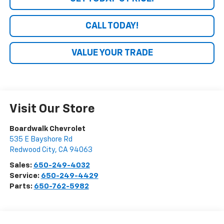
CALL TODAY!
VALUE YOUR TRADE
Visit Our Store
Boardwalk Chevrolet
535 E Bayshore Rd
Redwood City
,
CA
94063
Sales:
650-249-4032
Service:
650-249-4429
Parts:
650-762-5982