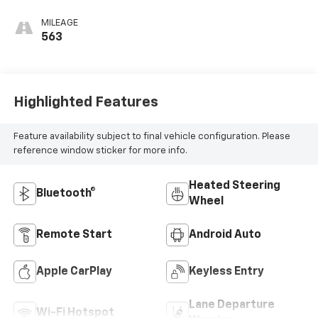
Cloth/Evotex Seat
Trim
MILEAGE
563
Highlighted Features
Feature availability subject to final vehicle configuration. Please
reference window sticker for more info.
Heated Steering
Bluetooth®
Wheel
Remote Start
Android Auto
Apple CarPlay
Keyless Entry
Lane Departure
Wi-Fi Hotspot