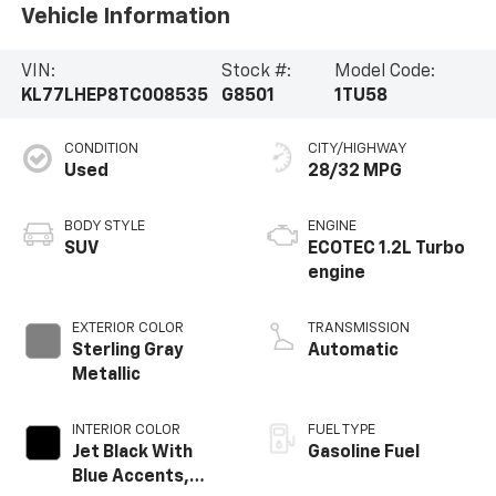
Vehicle Information
VIN:
Stock #:
Model Code:
KL77LHEP8TC008535
G8501
1TU58
CONDITION
CITY/HIGHWAY
Used
28/32 MPG
BODY STYLE
ENGINE
SUV
ECOTEC 1.2L Turbo
engine
EXTERIOR COLOR
TRANSMISSION
Sterling Gray
Automatic
Metallic
INTERIOR COLOR
FUEL TYPE
Jet Black With
Gasoline Fuel
Blue Accents,