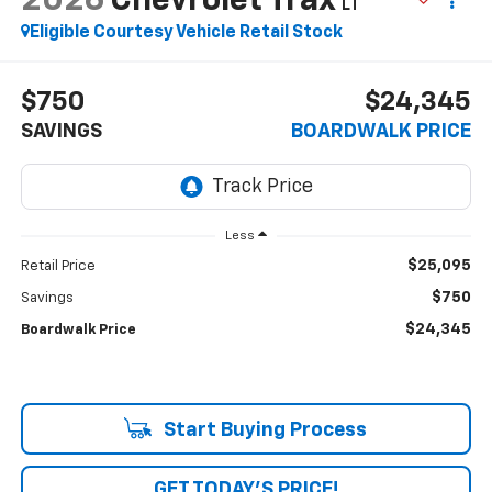
2026
Chevrolet Trax
LT
Eligible Courtesy Vehicle Retail Stock
$750
$24,345
SAVINGS
BOARDWALK PRICE
Less
$25,095
Retail Price
$750
Savings
$24,345
Boardwalk Price
Start Buying Process
GET TODAY'S PRICE!