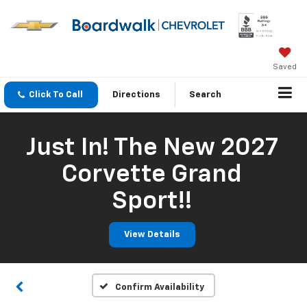
Saved
Click To Call
Directions
Search
Just In! The New 2027
Corvette Grand
Sport!!
View Details
Confirm Availability