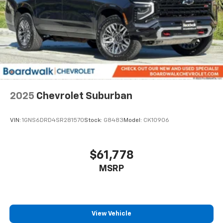
2025
Chevrolet Suburban
VIN:
1GNS6DRD4SR281570
Stock:
G8483
Model:
CK10906
$61,778
MSRP
View Vehicle