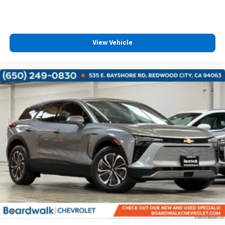
View Vehicle