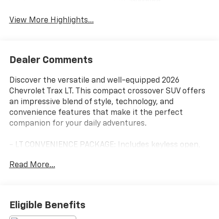
Warning
View More Highlights...
Dealer Comments
Discover the versatile and well-equipped 2026
Chevrolet Trax LT. This compact crossover SUV offers
an impressive blend of style, technology, and
convenience features that make it the perfect
companion for your daily adventures.
- LT CONVENIENCE PACKAGE: Includes keyless open,
heated driver and front passenger seats, heated
Read More...
steering wheel, wrapped steering wheel, and outside
heated power-adjustable mirrors
- LPO, WHEEL LOCKS
- LPO, BLACK BOWTIE EMBLEMS, FRONT AND REAR
Eligible Benefits
- LICENSE PLATE FRONT MOUNTING PACKAGE