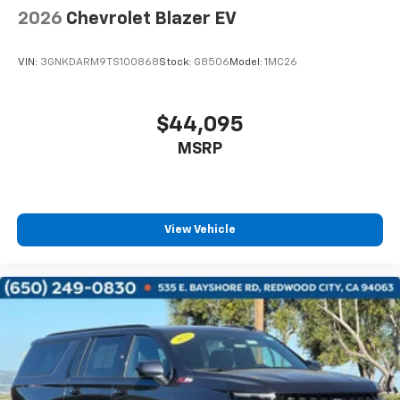
2026
Chevrolet Blazer EV
VIN:
3GNKDARM9TS100868
Stock:
G8506
Model:
1MC26
$44,095
MSRP
View Vehicle