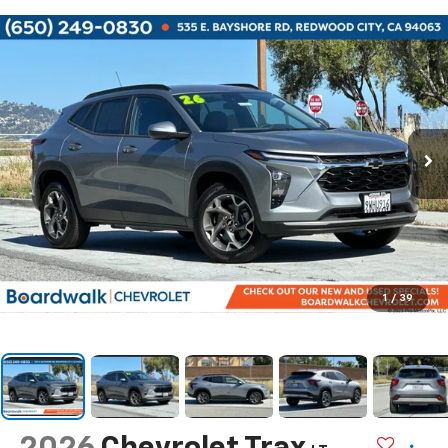
1
/
39