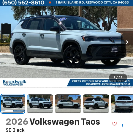
1
/
58
2026
Volkswagen Taos
SE Black