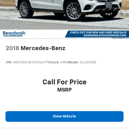
2018
Mercedes-Benz
VIN:
WDC0G4JB3JV066771
Stock:
4186
Model:
GLC300W
Call For Price
MSRP
View Vehicle