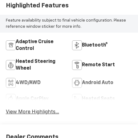
Highlighted Features
Feature availability subject to final vehicle configuration. Please
reference window sticker for more info.
Adaptive Cruise
Bluetooth®
Control
Heated Steering
Remote Start
Wheel
4WD/AWD
Android Auto
Apple CarPlay
Heated Seats
View More Highlights...
Dealer Comments