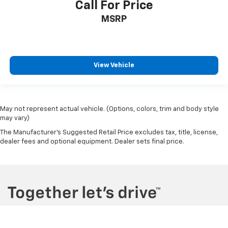
Call For Price
MSRP
View Vehicle
May not represent actual vehicle. (Options, colors, trim and body style
may vary)
The Manufacturer's Suggested Retail Price excludes tax, title, license,
dealer fees and optional equipment. Dealer sets final price.