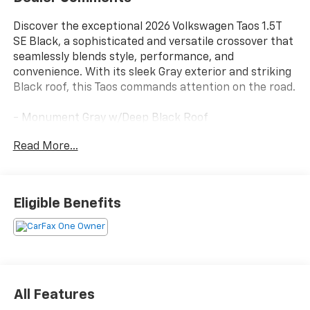
Discover the exceptional 2026 Volkswagen Taos 1.5T
SE Black, a sophisticated and versatile crossover that
seamlessly blends style, performance, and
convenience. With its sleek Gray exterior and striking
Black roof, this Taos commands attention on the road.
- Monument Gray w/Deep Black Roof
- COMBINATION ROADSIDE KIT - first aid kit and
Read More...
roadside assistance kit combo pack
- RUBBER MATS KIT - Monster Mats (set of 4) and
heavy duty trunk liner w/VW CarGo blocks
- RETRACTABLE PRIVACY COVER FOR CARGO AREA
Eligible Benefits
BLOCKS
- Radio: MIB3 Composition Media AM/FM/HD
- Power driver seat
- Rear Parking Camera
- VW Car-Net Safe & Secure (enrollment needed)
- Power moonroof
All Features
- Wheels: 19 Black Painted Alloy