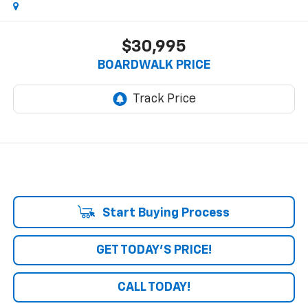
$30,995
BOARDWALK PRICE
Start Buying Process
GET TODAY'S PRICE!
CALL TODAY!