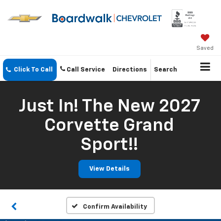
Saved
Click To Call
Call Service
Directions
Search
Just In! The New 2027
Corvette Grand
Sport!!
View Details
Confirm Availability