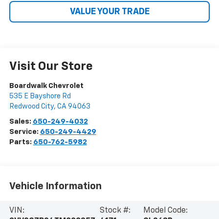
VALUE YOUR TRADE
Visit Our Store
Boardwalk Chevrolet
535 E Bayshore Rd
Redwood City
,
CA
94063
Sales:
650-249-4032
Service:
650-249-4429
Parts:
650-762-5982
Vehicle Information
VIN:
Stock #:
Model Code: