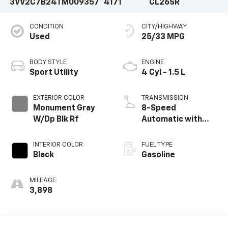
3VV2C7B24TM009357
4171
CL26SR
CONDITION
CITY/HIGHWAY
Used
25/33 MPG
BODY STYLE
ENGINE
Sport Utility
4 Cyl - 1.5 L
EXTERIOR COLOR
TRANSMISSION
Monument Gray
8-Speed
W/Dp Blk Rf
Automatic with
Tiptronic
INTERIOR COLOR
FUEL TYPE
Black
Gasoline
MILEAGE
3,898