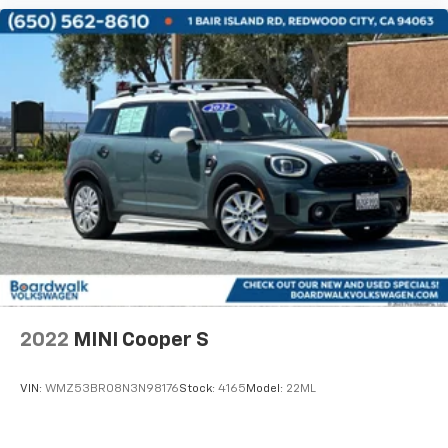
2022
MINI Cooper S
VIN:
WMZ53BR08N3N98176
Stock:
4165
Model:
22ML