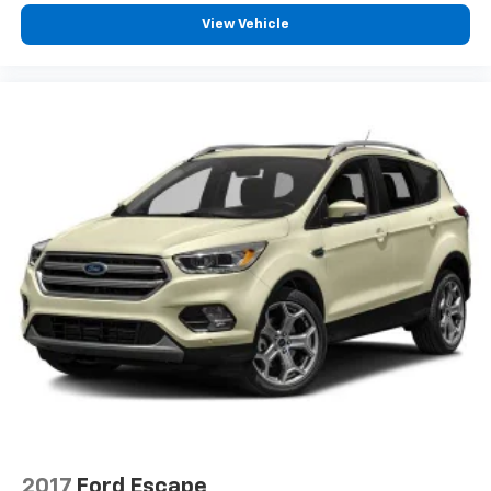
View Vehicle
2017
Ford Escape