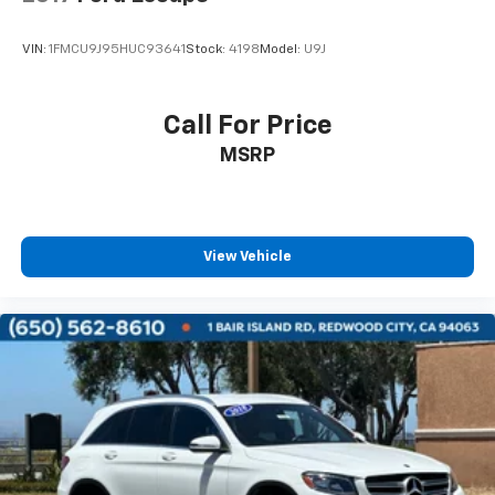
VIN:
1FMCU9J95HUC93641
Stock:
4198
Model:
U9J
Call For Price
MSRP
View Vehicle