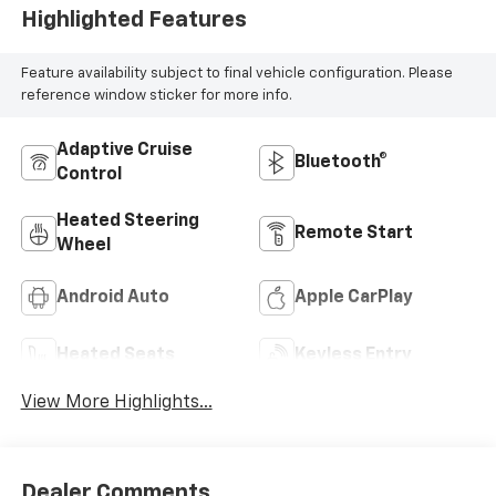
Highlighted Features
Feature availability subject to final vehicle configuration. Please
reference window sticker for more info.
Adaptive Cruise
Bluetooth®
Control
Heated Steering
Remote Start
Wheel
Android Auto
Apple CarPlay
Heated Seats
Keyless Entry
View More Highlights...
Dealer Comments