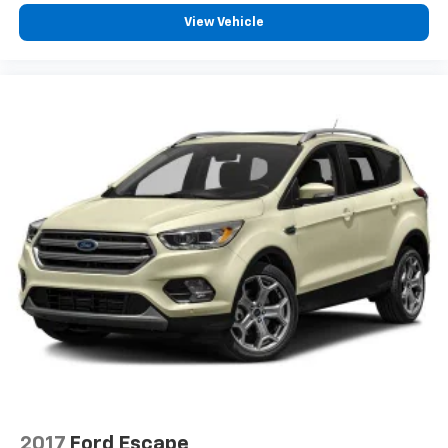
View Vehicle
2017
Ford Escape