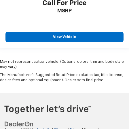
Call For Price
MSRP
View Vehicle
May not represent actual vehicle. (Options, colors, trim and body style
may vary)
The Manufacturer's Suggested Retail Price excludes tax, title, license,
dealer fees and optional equipment. Dealer sets final price.