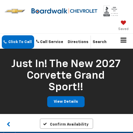
Saved
Click To Call
Call Service
Directions
Search
Just In! The New 2027
Corvette Grand
Sport!!
View Details
Confirm Availability