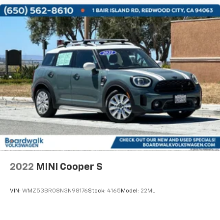
2022
MINI Cooper S
VIN:
WMZ53BR08N3N98176
Stock:
4165
Model:
22ML