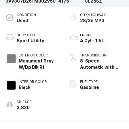
3VV3C7B26TM002950
4175
CL26SZ
CONDITION
CITY/HIGHWAY
Used
28/36 MPG
BODY STYLE
ENGINE
Sport Utility
4 Cyl - 1.5 L
EXTERIOR COLOR
TRANSMISSION
Monument Gray
8-Speed
W/Dp Blk Rf
Automatic with
Tiptronic
INTERIOR COLOR
FUEL TYPE
Black
Gasoline
MILEAGE
3,830