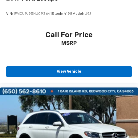
VIN:
1FMCU9J95HUC93641
Stock:
4198
Model:
U9J
Call For Price
MSRP
View Vehicle