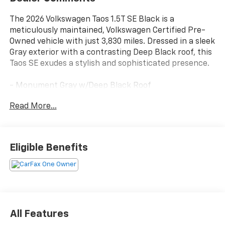
The 2026 Volkswagen Taos 1.5T SE Black is a
meticulously maintained, Volkswagen Certified Pre-
Owned vehicle with just 3,830 miles. Dressed in a sleek
Gray exterior with a contrasting Deep Black roof, this
Taos SE exudes a stylish and sophisticated presence.
- Monument Gray w/Deep Black Roof
- FIRST AID KIT: basic first aid kit for addressing minor
Read More...
injuries
- RUBBER MATS KIT: Monster Mats (set of 4) and
heavy duty trunk liner w/VW CarGo blocks
- RETRACTABLE PRIVACY COVER FOR CARGO AREA
Eligible Benefits
BLOCKS
- Power driver seat
- Spoiler
- Heated steering wheel
- Rear Parking Camera
- Active Blind Spot Monitor
All Features
- VW Car-Net Safe & Secure (enrollment needed)