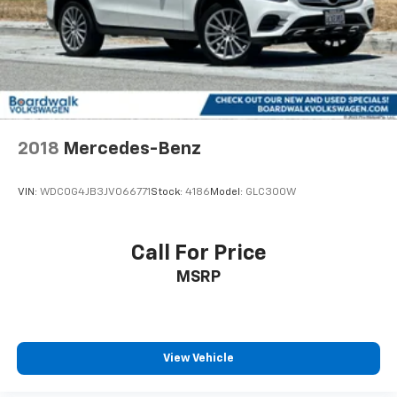
2018
Mercedes-Benz
VIN:
WDC0G4JB3JV066771
Stock:
4186
Model:
GLC300W
Call For Price
MSRP
View Vehicle