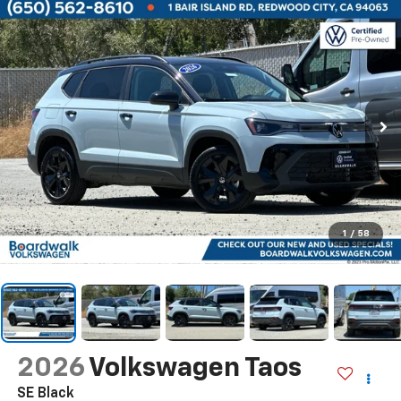
1
/
58
2026
Volkswagen Taos
SE Black