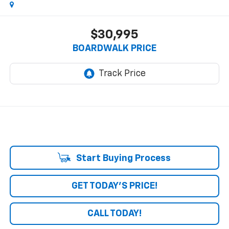
$30,995
BOARDWALK PRICE
Start Buying Process
GET TODAY'S PRICE!
CALL TODAY!