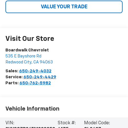
VALUE YOUR TRADE
Visit Our Store
Boardwalk Chevrolet
535 E Bayshore Rd
Redwood City
,
CA
94063
Sales:
650-249-4032
Service:
650-249-4429
Parts:
650-762-5982
Vehicle Information
VIN:
Stock #:
Model Code: