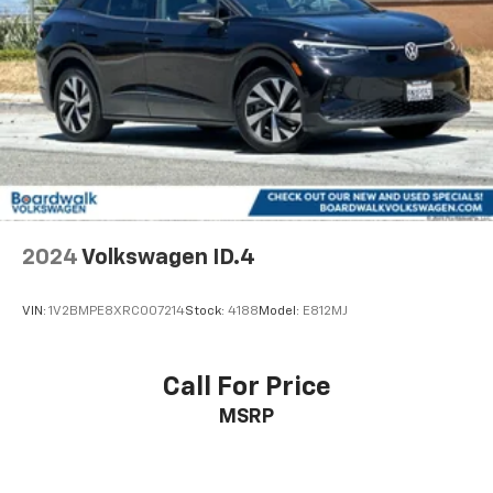
Parking Brake
style, technology, and practicality. From the power
driver's seat and heated steering wheel to the Rear
Parking Camera and Active Blind Spot Monitor, this
vehicle is designed to enhance your daily driving
experience.
Discover the exceptional value and peace of mind that
comes with this Volkswagen Certified Pre-Owned Taos
1.5T SE Black. Schedule a test drive today and
experience the exceptional quality and craftsmanship
that Volkswagen is known for.
2024
Volkswagen ID.4
VIN:
1V2BMPE8XRC007214
Stock:
4188
Model:
E812MJ
Call For Price
MSRP