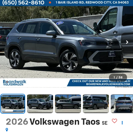
1
/
58
2026
Volkswagen Taos
SE