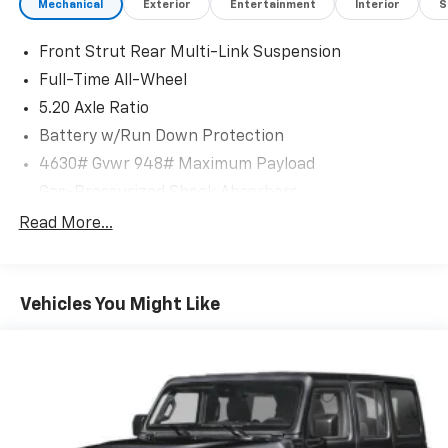
Mechanical
Exterior
Entertainment
Interior
S
Front Strut Rear Multi-Link Suspension
Full-Time All-Wheel
5.20 Axle Ratio
Battery w/Run Down Protection
4630# Gvwr 948# Maximum Payload
Gas-Pressurized Shock Absorbers
Front And Rear Anti-Roll Bars
Read More...
Electric Power-Assist Speed-Sensing Steering
14.5 Gal. Fuel Tank
Vehicles You Might Like
Quasi-Dual Stainless Steel Exhaust
Permanent Locking Hubs
Front Suspension w/Coil Springs
Rear Suspension w/Coil Springs
4-Wheel Disc Brakes w/4-Wheel ABS, Front Vented
Discs, Brake Assist, Hill Descent Control, Hill Hold