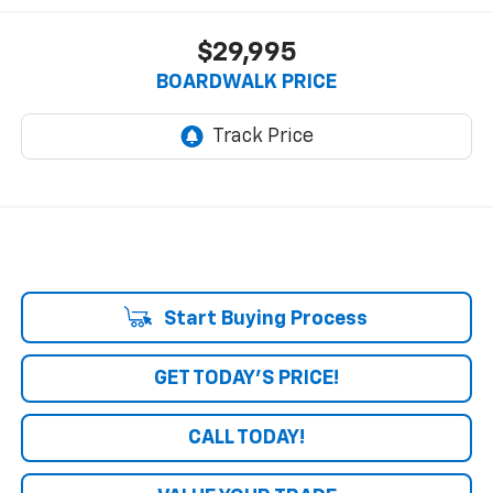
$29,995
BOARDWALK PRICE
Start Buying Process
GET TODAY'S PRICE!
CALL TODAY!