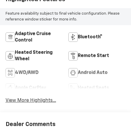
Feature availability subject to final vehicle configuration. Please
reference window sticker for more info.
Adaptive Cruise
Bluetooth®
Control
Heated Steering
Remote Start
Wheel
4WD/AWD
Android Auto
Apple CarPlay
Heated Seats
View More Highlights...
Dealer Comments