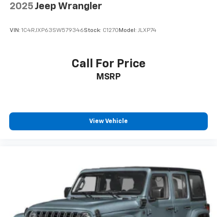
2025
Jeep Wrangler
VIN:
1C4RJXP63SW579346
Stock:
C1270
Model:
JLXP74
Call For Price
MSRP
View Vehicle