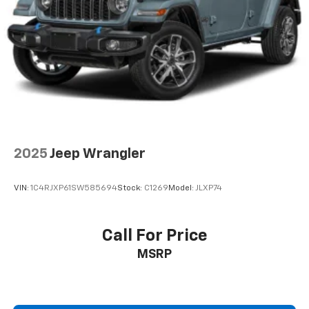
2025
Jeep Wrangler
VIN:
1C4RJXP61SW585694
Stock:
C1269
Model:
JLXP74
Call For Price
MSRP