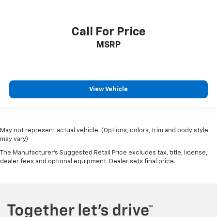
Call For Price
MSRP
View Vehicle
May not represent actual vehicle. (Options, colors, trim and body style
may vary)
The Manufacturer's Suggested Retail Price excludes tax, title, license,
dealer fees and optional equipment. Dealer sets final price.