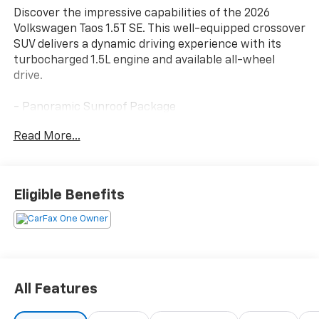
Discover the impressive capabilities of the 2026
Volkswagen Taos 1.5T SE. This well-equipped crossover
SUV delivers a dynamic driving experience with its
turbocharged 1.5L engine and available all-wheel
drive.
- Panoramic Sunroof Package
- Rubber Mats Kit
Read More...
- Retractable Privacy Cover For Cargo Area Blocks
- Rear Parking Camera
- VW Car-Net Safe & Secure (enrollment needed)
- Heated front seats
Eligible Benefits
- Wheels: 18 2-Tone Machined Alloy
The Taos 1.5T SE provides the versatility and comfort
you demand. With seating for up to five, generous
cargo space, and a host of thoughtful features, this
Volkswagen is ready to accommodate your active
All Features
lifestyle. Schedule a test drive today and experience
the exceptional value of the 2026 Taos.