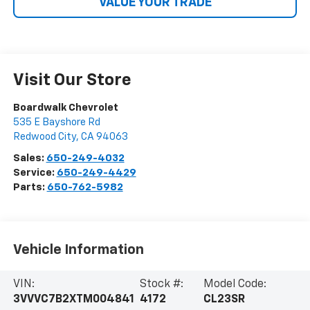
VALUE YOUR TRADE
Visit Our Store
Boardwalk Chevrolet
535 E Bayshore Rd
Redwood City
,
CA
94063
Sales:
650-249-4032
Service:
650-249-4429
Parts:
650-762-5982
Vehicle Information
VIN:
Stock #:
Model Code:
3VVVC7B2XTM004841
4172
CL23SR