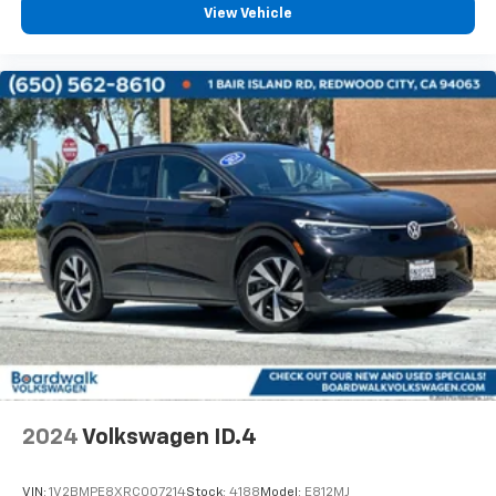
View Vehicle
2024
Volkswagen ID.4
VIN:
1V2BMPE8XRC007214
Stock:
4188
Model:
E812MJ