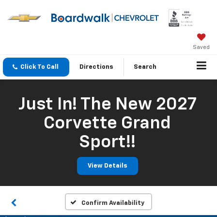
Saved
Click To Call
Directions
Search
Just In! The New 2027
Corvette Grand
Sport!!
View Details
Confirm Availability