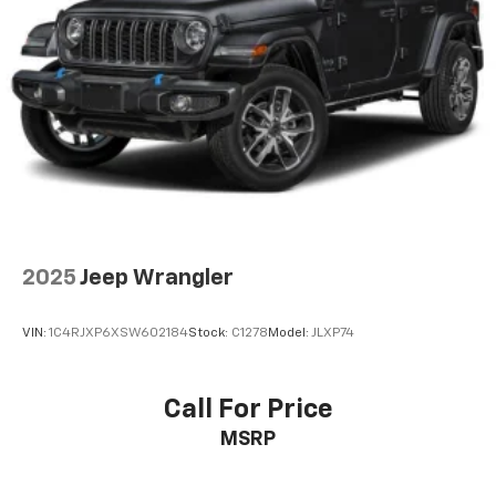
Control and Electric Parking Brake
2025
Jeep Wrangler
VIN:
1C4RJXP6XSW602184
Stock:
C1278
Model:
JLXP74
Call For Price
MSRP