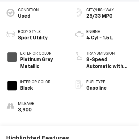
CONDITION
CITY/HIGHWAY
Used
25/33 MPG
BODY STYLE
ENGINE
Sport Utility
4 Cyl - 1.5 L
EXTERIOR COLOR
TRANSMISSION
Platinum Gray
8-Speed
Metallic
Automatic with
Tiptronic
INTERIOR COLOR
FUEL TYPE
Black
Gasoline
MILEAGE
3,900
Highlighted Features