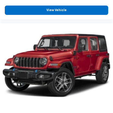
View Vehicle