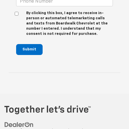
By clicking this box, I agree to receive in-
person or automated telemarketing calls
and texts from Boardwalk Chevrolet at the
number I entered. I understand that my
consent is not required for purchase.
Submit