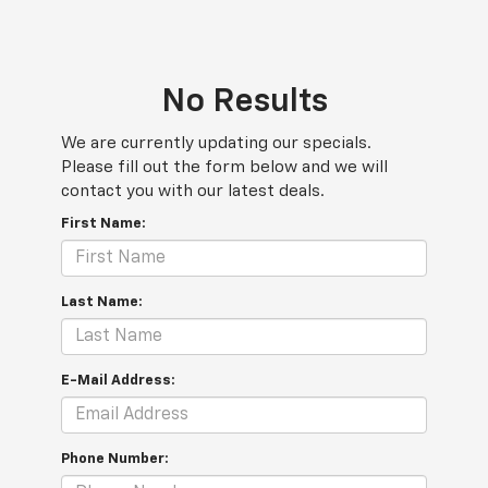
No Results
We are currently updating our specials.
Please fill out the form below and we will
contact you with our latest deals.
First Name:
Last Name:
E-Mail Address:
Phone Number: