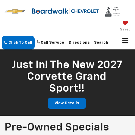
Saved
Click To Call
Call Service
Directions
Search
Just In! The New 2027
Corvette Grand
Sport!!
View Details
Pre-Owned Specials