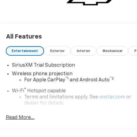
All Features
Entertainment
Exterior
Interior
Mechanical
P
SiriusXM Trial Subscription
Wireless phone projection
™
1
™
2
For Apple CarPlay
and Android Auto
®
Wi-Fi
Hotspot capable
Terms and limitations apply. See
onstar.com
or
dealer for details.
Steering-wheel mounted controls
Read More...
Allow the driver to easily operate the audio
system and phone interface controls