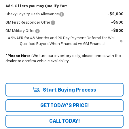
Add. Offers you may Qualify For:
-$2,000
Chevy Loyalty Cash Allowance
-$500
GM First Responder Offer
-$500
GM Military Offer
4.9% APR for 48 Months and 90 Day Payment Deferral for Well-
Qualified Buyers When Financed w/ GM Financial
*
Please Note:
We turn our inventory daily, please check with the
dealer to confirm vehicle availability.
Start Buying Process
GET TODAY'S PRICE!
CALL TODAY!