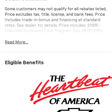
Some customers may not qualify for all rebates listed,
Price excludes tax, title, license, and bank fees. Price
Includes trade-in bonus and financing at standard
rates. See dealer for details, Price includes: $1000 -
Chevrolet Consumer Cash Program. Exp. 08/31/2026
Read More...
Eligible Benefits