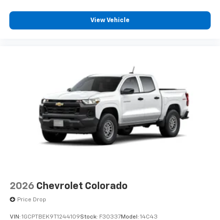
View Vehicle
2026
Chevrolet Colorado
Price Drop
VIN:
1GCPTBEK9T1244109
Stock:
F30337
Model:
14C43