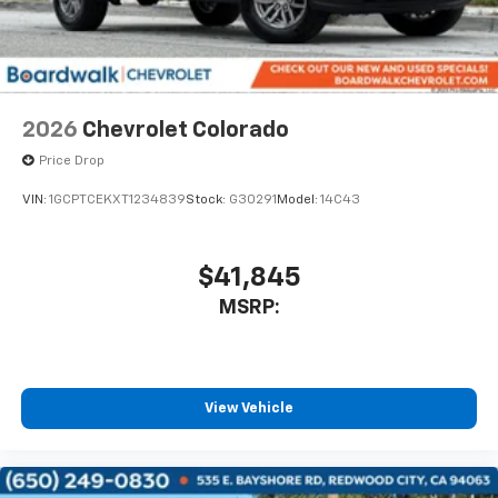
2026
Chevrolet Colorado
Price Drop
VIN:
1GCPTCEKXT1234839
Stock:
G30291
Model:
14C43
$41,845
MSRP:
View Vehicle