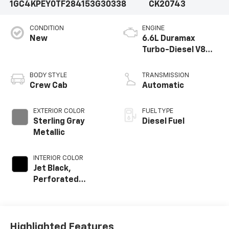
1GC4KPEY0TF284153
G30338
CK20743
CONDITION
ENGINE
New
6.6L Duramax
Turbo-Diesel V8
engine
BODY STYLE
TRANSMISSION
Crew Cab
Automatic
EXTERIOR COLOR
FUEL TYPE
Sterling Gray
Diesel Fuel
Metallic
INTERIOR COLOR
Jet Black,
Perforated
Leather-
Appointed Front
Outboard Seat
Trim
Highlighted Features