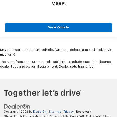
MSRP:
View Vehicle
May not represent actual vehicle. (Options, colors, trim and body style
may vary)
The Manufacturer's Suggested Retail Price excludes tax, title, license,
dealer fees and optional equipment. Dealer sets final price.
Copyright © 2026
by
DealerOn
|
Sitemap
|
Privacy
| Boardwalk
Chevrolet
|
535 E Bayshore Rd,
Redwood City,
CA
94063
| Sales:
650-249-