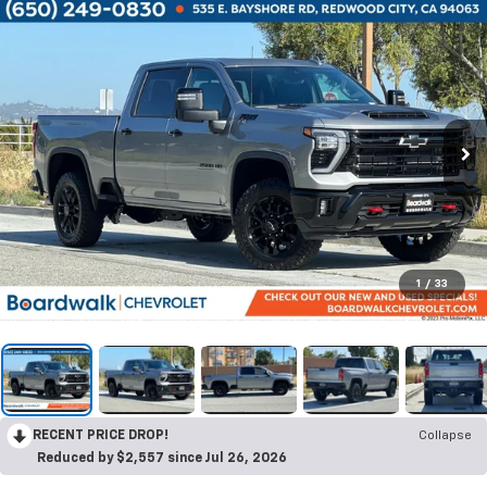
1
/
33
RECENT PRICE DROP!
Collapse
Reduced by $2,557 since Jul 26, 2026