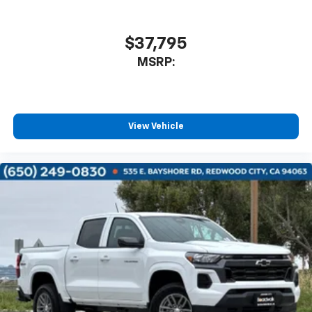
$37,795
MSRP:
View Vehicle