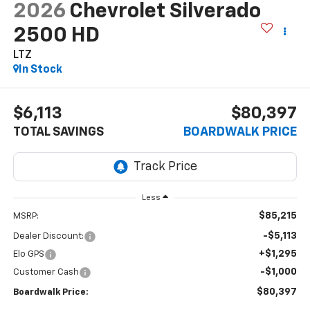
2026
Chevrolet Silverado
2500 HD
LTZ
In Stock
$6,113
$80,397
TOTAL SAVINGS
BOARDWALK PRICE
Less
$85,215
MSRP:
-$5,113
Dealer Discount:
+$1,295
Elo GPS
-$1,000
Customer Cash
$80,397
Boardwalk Price: