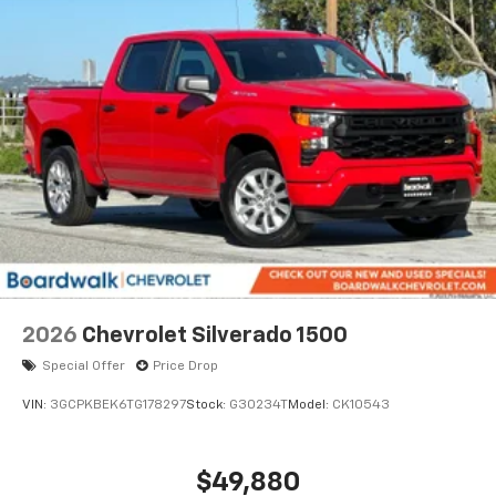
2026
Chevrolet Silverado 1500
Special Offer
Price Drop
VIN:
3GCPKBEK6TG178297
Stock:
G30234T
Model:
CK10543
$49,880