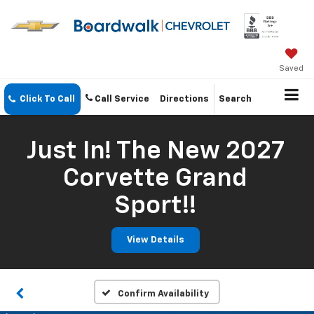
Saved
Click To Call
Call Service
Directions
Search
Just In! The New 2027
Corvette Grand
Sport!!
View Details
Confirm Availability