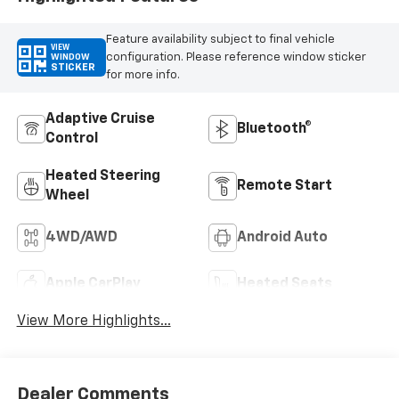
Feature availability subject to final vehicle
VIEW
configuration. Please reference window sticker
WINDOW
STICKER
for more info.
Adaptive Cruise
Bluetooth®
Control
Heated Steering
Remote Start
Wheel
4WD/AWD
Android Auto
Apple CarPlay
Heated Seats
View More Highlights...
Dealer Comments