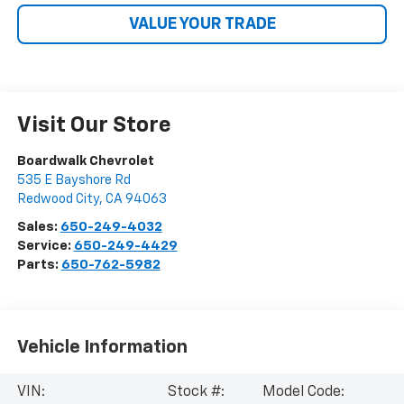
VALUE YOUR TRADE
Visit Our Store
Boardwalk Chevrolet
535 E Bayshore Rd
Redwood City
,
CA
94063
Sales:
650-249-4032
Service:
650-249-4429
Parts:
650-762-5982
Vehicle Information
VIN:
Stock #:
Model Code: