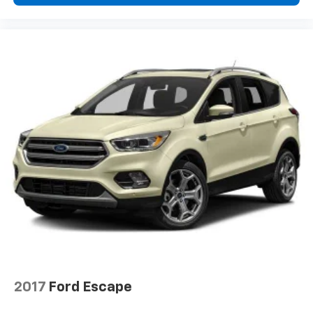
2017
Ford Escape