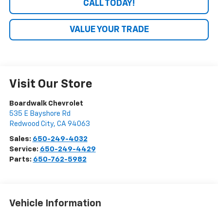
CALL TODAY!
VALUE YOUR TRADE
Visit Our Store
Boardwalk Chevrolet
535 E Bayshore Rd
Redwood City
,
CA
94063
Sales:
650-249-4032
Service:
650-249-4429
Parts:
650-762-5982
Vehicle Information