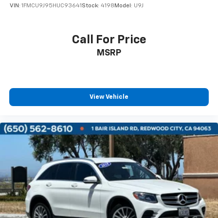
VIN:
1FMCU9J95HUC93641
Stock:
4198
Model:
U9J
Call For Price
MSRP
View Vehicle