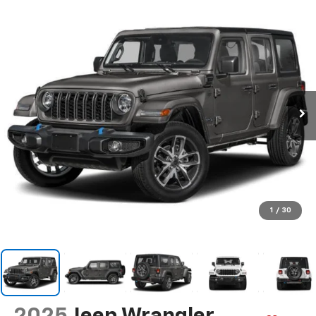
1
/
30