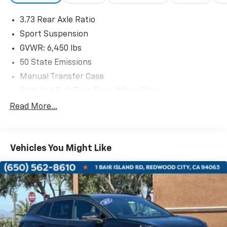
take you on your next adventure.
3.73 Rear Axle Ratio
Discover the perfect combination of modern
Sport Suspension
technology and iconic Jeep design. Schedule a test
GVWR: 6,450 lbs
drive today and experience the thrill of the open road
50 State Emissions
in this exceptional 2025 Wrangler Sahara 4xe.
Manual Transfer Case
Part And Full-Time Four-Wheel Drive
730CCA Maintenance-Free Battery w/Run Down
Read More...
Protection
Hybrid Electric Motor
Towing Equipment -inc: Trailer Sway Control
Vehicles You Might Like
3 Skid Plates
1378# Maximum Payload
HD Gas-Pressurized Shock Absorbers
Front And Rear Anti-Roll Bars
Electro-Hydraulic Power Assist Steering