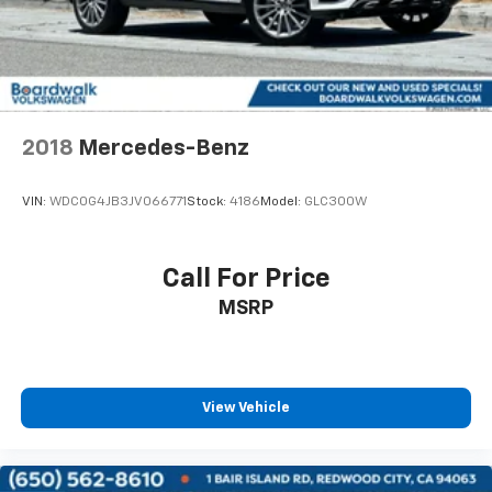
2018
Mercedes-Benz
VIN:
WDC0G4JB3JV066771
Stock:
4186
Model:
GLC300W
Call For Price
MSRP
View Vehicle