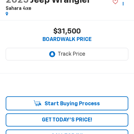
2025
Jeep Wrangler
Sahara 4xe
$31,500
BOARDWALK PRICE
Start Buying Process
GET TODAY'S PRICE!