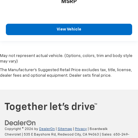
MSRP
View Vehicle
May not represent actual vehicle. (Options, colors, trim and body style
may vary)
The Manufacturer's Suggested Retail Price excludes tax, title, license,
dealer fees and optional equipment. Dealer sets final price.
Copyright © 2026
by
DealerOn
|
Sitemap
|
Privacy
| Boardwalk
Chevrolet
|
535 E Bayshore Rd,
Redwood City,
CA
94063
| Sales:
650-249-