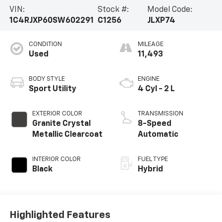
VIN:
Stock #:
Model Code:
1C4RJXP60SW602291
C1256
JLXP74
CONDITION
MILEAGE
Used
11,493
BODY STYLE
ENGINE
Sport Utility
4 Cyl - 2 L
EXTERIOR COLOR
TRANSMISSION
Granite Crystal
8-Speed
Metallic Clearcoat
Automatic
INTERIOR COLOR
FUEL TYPE
Black
Hybrid
Highlighted Features