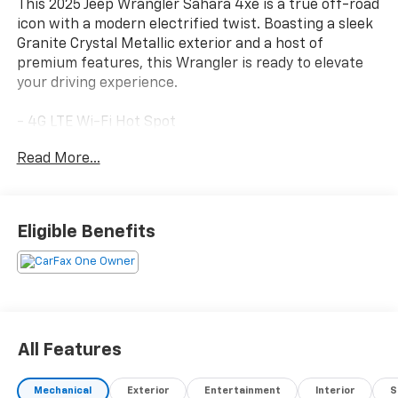
This 2025 Jeep Wrangler Sahara 4xe is a true off-road
icon with a modern electrified twist. Boasting a sleek
Granite Crystal Metallic exterior and a host of
premium features, this Wrangler is ready to elevate
your driving experience.
- 4G LTE Wi-Fi Hot Spot
- Apple CarPlay/Android Auto
Read More...
- Heated steering wheel
- ParkView Rear Back-Up Camera
- Black 3-Piece Hard Top
- Heated front seats
Eligible Benefits
- Side Steps
- Wheels: 20 x 8 Painted Black Aluminum
Beneath the rugged exterior lies a capable 2.0L I4
DOHC engine mated to an 8-speed automatic
transmission and 4-wheel drive system, delivering the
All Features
perfect blend of on-road refinement and off-road
prowess. With just 11,493 miles on the odometer, this
Mechanical
Exterior
Entertainment
Interior
S
Wrangler Sahara 4xe is well-maintained and ready to