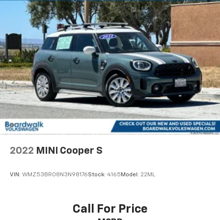
2022
MINI Cooper S
VIN:
WMZ53BR08N3N98176
Stock:
4165
Model:
22ML
Call For Price