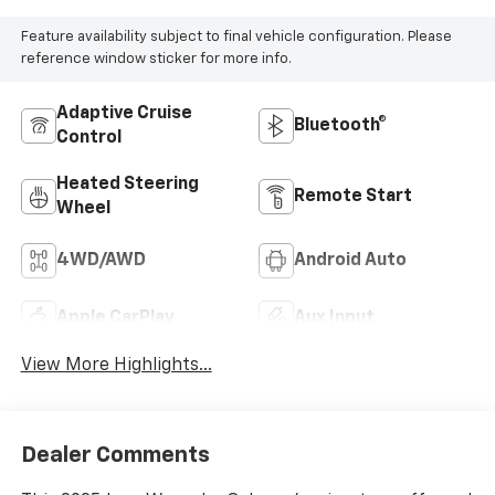
Feature availability subject to final vehicle configuration. Please
reference window sticker for more info.
Adaptive Cruise
Bluetooth®
Control
Heated Steering
Remote Start
Wheel
4WD/AWD
Android Auto
Apple CarPlay
Aux Input
View More Highlights...
Dealer Comments