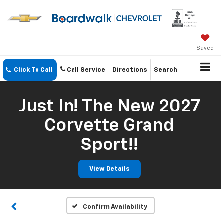
Saved
Click To Call
Call Service
Directions
Search
Just In! The New 2027
Corvette Grand
Sport!!
View Details
Confirm Availability